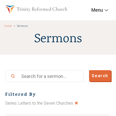
Skip to main content
Trinity Reformed Chur
Menu
Home
Sermons
Sermons
Search
Search
Filtered By
Series: Letters to the Seven Churches