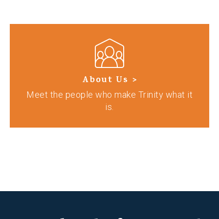
About Us >
Meet the people who make Trinity what it
is.