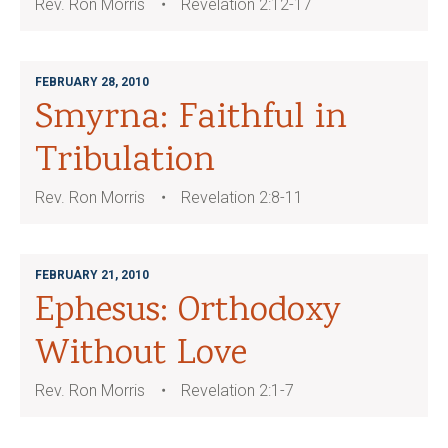
Rev. Ron Morris
Revelation 2:12-17
FEBRUARY 28, 2010
Smyrna: Faithful in
Tribulation
Rev. Ron Morris
Revelation 2:8-11
FEBRUARY 21, 2010
Ephesus: Orthodoxy
Without Love
Rev. Ron Morris
Revelation 2:1-7