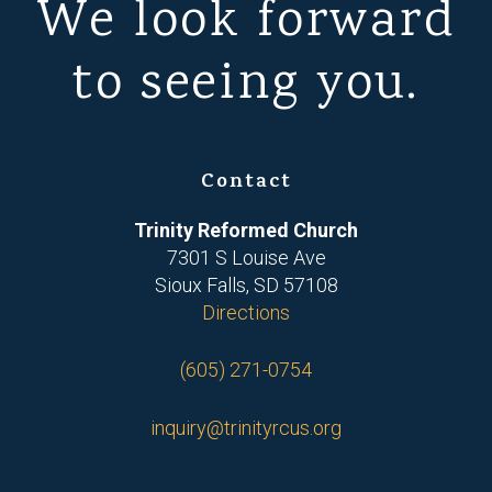
We look forward
to seeing you.
Contact
Trinity Reformed Church
7301 S Louise Ave
Sioux Falls, SD 57108
Directions
(605) 271-0754
inquiry@trinityrcus.org