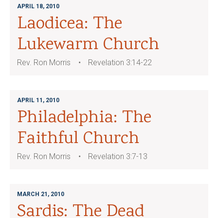
APRIL 18, 2010
Laodicea: The
Lukewarm Church
Rev. Ron Morris
Revelation 3:14-22
APRIL 11, 2010
Philadelphia: The
Faithful Church
Rev. Ron Morris
Revelation 3:7-13
MARCH 21, 2010
Sardis: The Dead