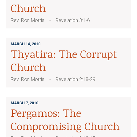
Church
Rev. Ron Morris
Revelation 3:1-6
MARCH 14, 2010
Thyatira: The Corrupt
Church
Rev. Ron Morris
Revelation 2:18-29
MARCH 7, 2010
Pergamos: The
Compromising Church