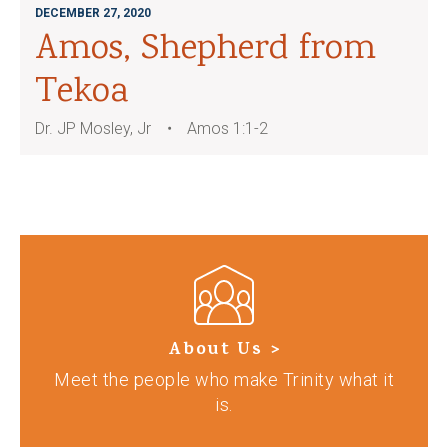
DECEMBER 27, 2020
Amos, Shepherd from
Tekoa
Dr. JP Mosley, Jr
Amos 1:1-2
About Us >
Meet the people who make Trinity what it
is.