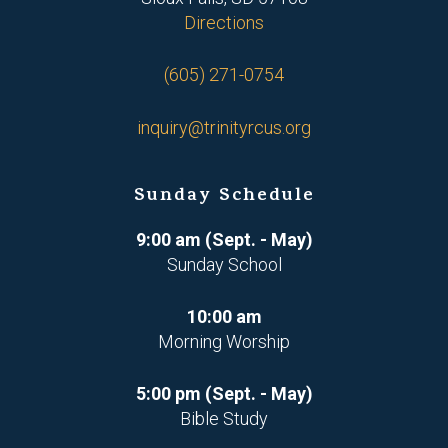
Directions
(605) 271-0754
inquiry@trinityrcus.org
Sunday Schedule
9:00 am (Sept. - May)
Sunday School
10:00 am
Morning Worship
5:00 pm (Sept. - May)
Bible Study