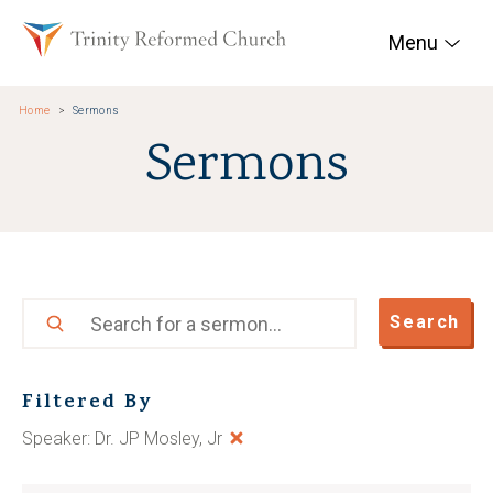
Skip to main content
Trinity Reformed Chur
Menu
Home
Sermons
Sermons
Search
Search
Filtered By
Speaker: Dr. JP Mosley, Jr