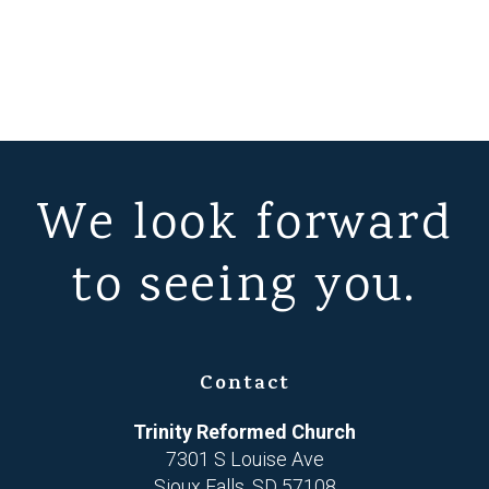
We look forward
to seeing you.
Contact
Trinity Reformed Church
7301 S Louise Ave
Sioux Falls, SD 57108