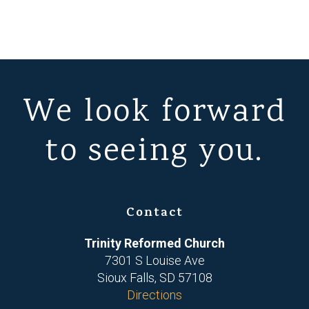
We look forward
to seeing you.
Contact
Trinity Reformed Church
7301 S Louise Ave
Sioux Falls, SD 57108
Directions