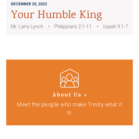
DECEMBER 25, 2022
Your Humble King
Mr. Larry Lynch
Philippians 2:1-11
Isaiah 9:1-7
About Us >
Meet the people who make Trinity what it
is.