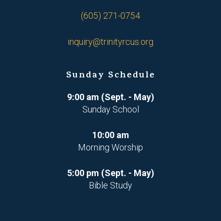
(605) 271-0754
inquiry@trinityrcus.org
Sunday Schedule
9:00 am (Sept. - May)
Sunday School
10:00 am
Morning Worship
5:00 pm (Sept. - May)
Bible Study