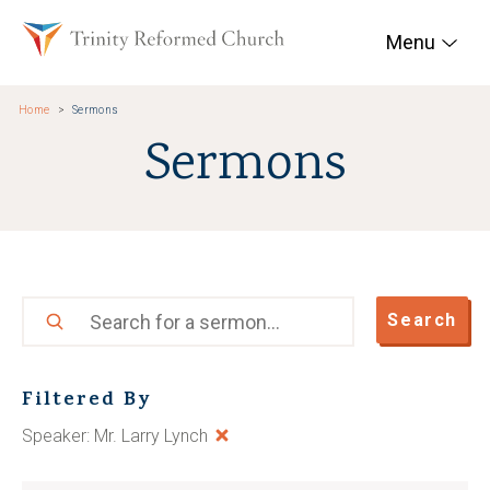
Skip to main content
Trinity Reformed Chur
Menu
Home
Sermons
Sermons
Search
Search
Filtered By
Speaker: Mr. Larry Lynch