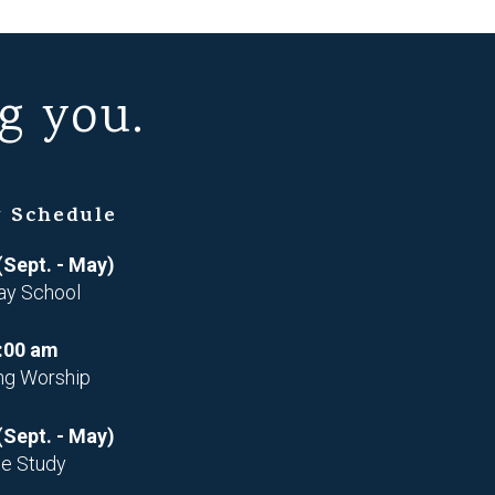
g you.
 Schedule
(Sept. - May)
ay School
:00 am
ng Worship
(Sept. - May)
le Study