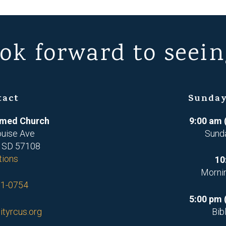
ok forward to seein
tact
Sunday
ormed Church
9:00 am 
ouise Ave
Sund
, SD 57108
tions
10
Morni
71-0754
5:00 pm 
ityrcus.org
Bib