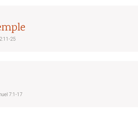
emple
2:11-25
uel 7:1-17