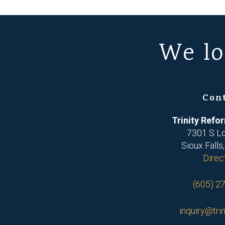
We lo
Con
Trinity Ref
7301 S L
Sioux Falls
Direc
(605) 2
inquiry@trin