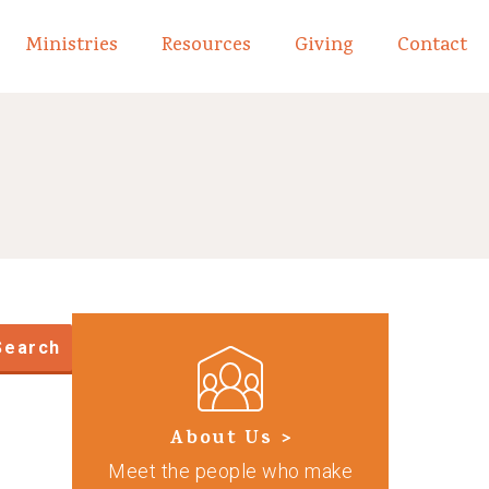
Ministries
Resources
Giving
Contact
links of What We Believe
Toggle child links of About
Search
About Us >
Meet the people who make