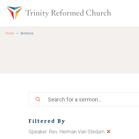
Skip to main content
Trinity Re
Home
Sermons
Search
Filtered By
Speaker: Rev. Herman Van Stedum