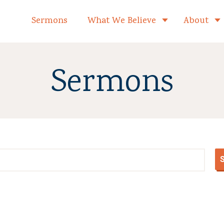
formed Church Home
Sermons
What We Believe
About
Toggle child 
Sermons