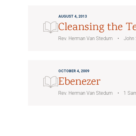
AUGUST 4, 2013
Cleansing the T
Rev. Herman Van Stedum
John 
OCTOBER 4, 2009
Ebenezer
Rev. Herman Van Stedum
1 Sam