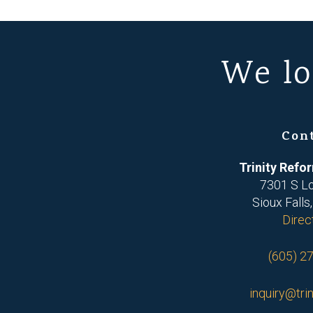
We lo
Con
Trinity Ref
7301 S L
Sioux Falls
Direc
(605) 2
inquiry@trin