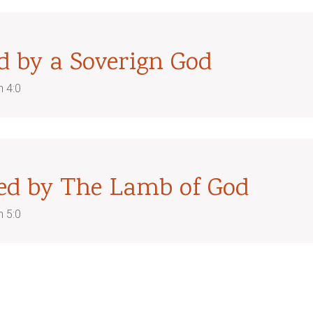
d by a Soverign God
n 4:0
ed by The Lamb of God
n 5:0