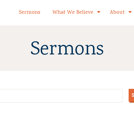
formed Church Home
Sermons
What We Believe
About
Toggle child 
Sermons