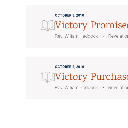
OCTOBER 3, 2010
Victory Promise
Rev. William Haddock
Revelatio
OCTOBER 3, 2010
Victory Purchas
Rev. William Haddock
Revelatio