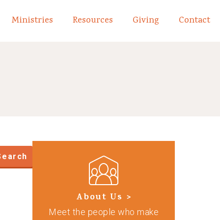
Ministries
Resources
Giving
Contact
links of What We Believe
Toggle child links of About
Search
About Us >
Meet the people who make