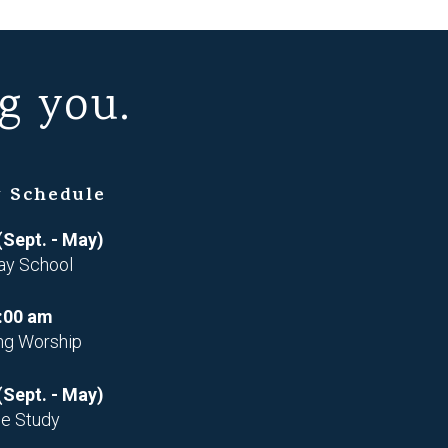
g you.
 Schedule
(Sept. - May)
ay School
:00 am
ng Worship
(Sept. - May)
le Study