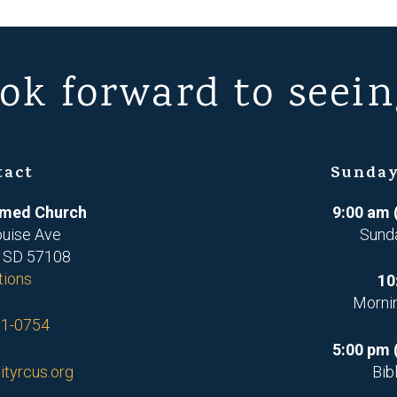
ok forward to seein
tact
Sunday
ormed Church
9:00 am 
ouise Ave
Sund
, SD 57108
tions
10
Morni
71-0754
5:00 pm 
ityrcus.org
Bib