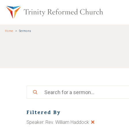
Skip to main content
Trinity Re
Home
Sermons
Search
Filtered By
Speaker: Rev. William Haddock