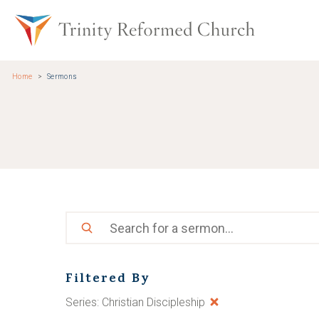
Skip to main content
Trinity Re
Home
Sermons
Search
Filtered By
Series: Christian Discipleship