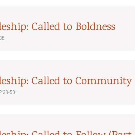
leship: Called to Boldness
38
pleship: Called to Community
2:38-50