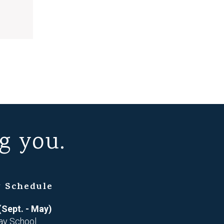
g you.
 Schedule
(Sept. - May)
ay School