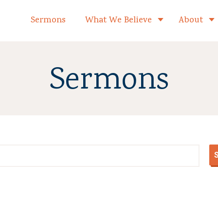
formed Church Home
Sermons
What We Believe
About
Toggle child 
Sermons