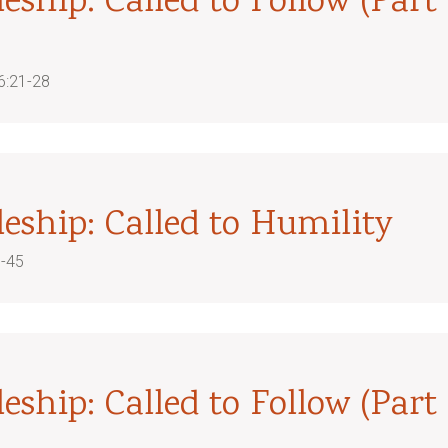
leship: Called to Follow (Part
6:21-28
leship: Called to Humility
5-45
leship: Called to Follow (Part