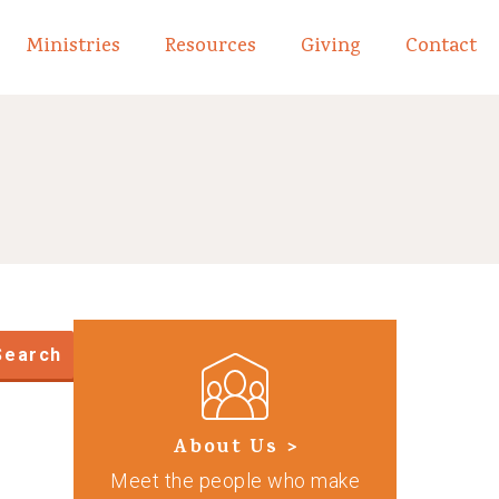
Ministries
Resources
Giving
Contact
links of What We Believe
Toggle child links of About
Search
About Us >
Meet the people who make