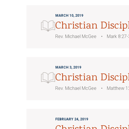
MARCH 10, 2019
Christian Discip
Rev. Michael McGee
Mark 8:27-
MARCH 3, 2019
Christian Disci
Rev. Michael McGee
Matthew 1
FEBRUARY 24, 2019