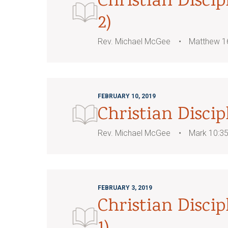
Christian Discip
2)
Rev. Michael McGee
Matthew 1
FEBRUARY 10, 2019
Christian Discip
Rev. Michael McGee
Mark 10:3
FEBRUARY 3, 2019
Christian Discip