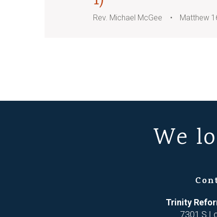
1)
Rev. Michael McGee
Matthew 1
We lo
Con
Trinity Ref
7301 S L