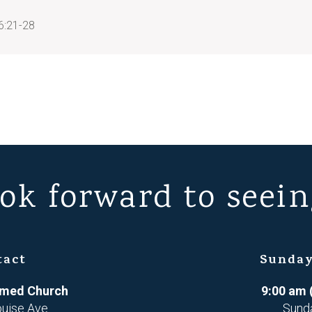
6:21-28
ok forward to seein
tact
Sunday
ormed Church
9:00 am 
ouise Ave
Sund