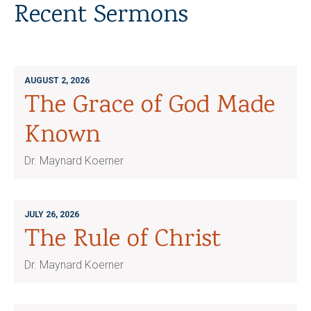
Recent Sermons
AUGUST 2, 2026
The Grace of God Made
Known
Dr. Maynard Koerner
JULY 26, 2026
The Rule of Christ
Dr. Maynard Koerner