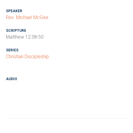
SPEAKER
Rev. Michael McGee
SCRIPTURE
Matthew 12:38-50
SERIES
Christian Discipleship
AUDIO