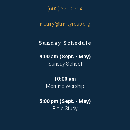
(605) 271-0754
inquiry@trinityrcus.org
Sunday Schedule
9:00 am (Sept. - May)
Sunday School
10:00 am
Morning Worship
5:00 pm (Sept. - May)
Bible Study