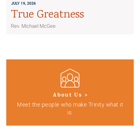
JULY 19, 2026
True Greatness
Rev. Michael McGee
About Us >
Meet the people who make Trinity what it
is.