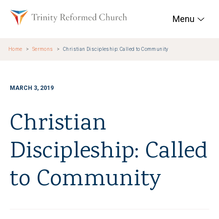
Skip to main content
Trinity Reformed Chur
Menu
Home
Sermons
Christian Discipleship: Called to Community
MARCH 3, 2019
Christian
Discipleship: Called
to Community