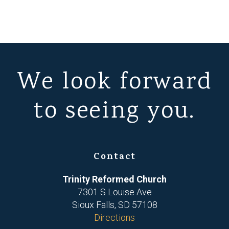
We look forward
to seeing you.
Contact
Trinity Reformed Church
7301 S Louise Ave
Sioux Falls, SD 57108
Directions