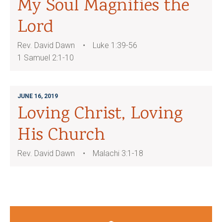
My Soul Magnifies the
Lord
Rev. David Dawn
Luke 1:39-56
1 Samuel 2:1-10
JUNE 16, 2019
Loving Christ, Loving
His Church
Rev. David Dawn
Malachi 3:1-18