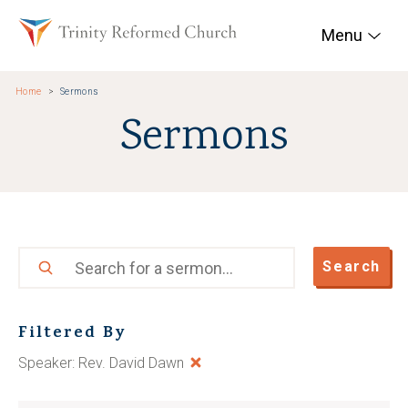
Skip to main content
Trinity Reformed Chur
Menu
Home
Sermons
Sermons
Search
Search
Filtered By
Speaker: Rev. David Dawn