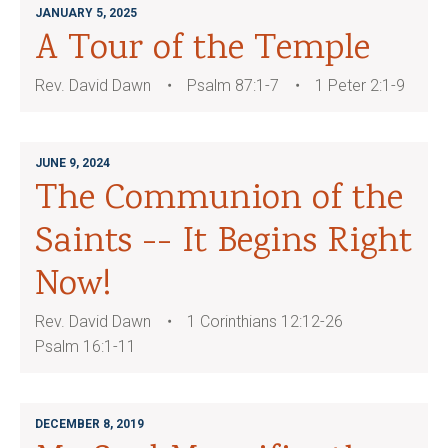
JANUARY 5, 2025
A Tour of the Temple
Rev. David Dawn
Psalm 87:1-7
1 Peter 2:1-9
JUNE 9, 2024
The Communion of the
Saints -- It Begins Right
Now!
Rev. David Dawn
1 Corinthians 12:12-26
Psalm 16:1-11
DECEMBER 8, 2019