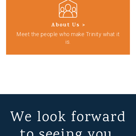
About Us >
Meet the people who make Trinity what it
is.
We look forward
to seeing you.