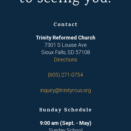
Contact
Trinity Reformed Church
7301 S Louise Ave
Sioux Falls, SD 57108
Directions
(605) 271-0754
inquiry@trinityrcus.org
Sunday Schedule
9:00 am (Sept. - May)
Sunday School