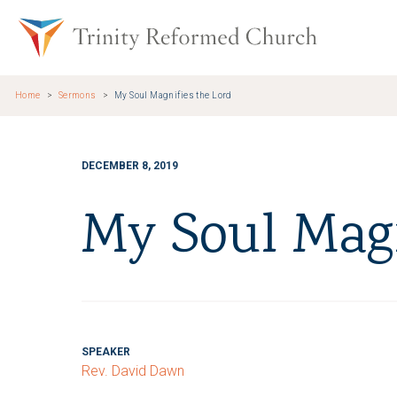
Skip to main content
Trinity Re
Home
Sermons
My Soul Magnifies the Lord
DECEMBER 8, 2019
My Soul Magn
SPEAKER
Rev. David Dawn