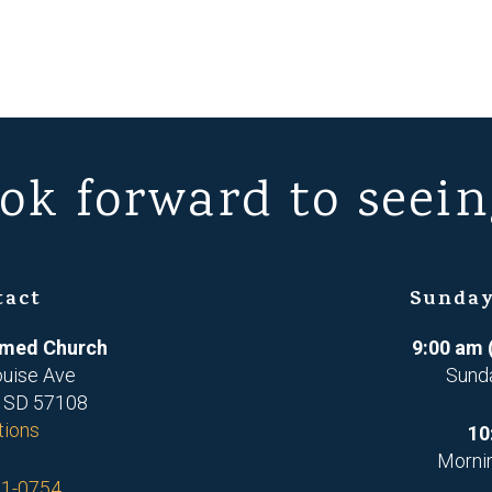
ok forward to seein
tact
Sunday
ormed Church
9:00 am 
ouise Ave
Sund
, SD 57108
tions
10
Morni
71-0754