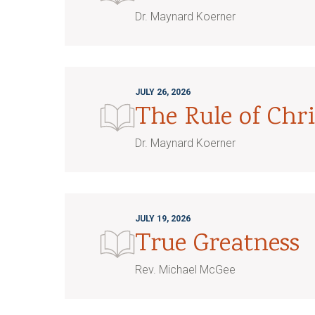
Dr. Maynard Koerner
JULY 26, 2026
The Rule of Chri
Dr. Maynard Koerner
JULY 19, 2026
True Greatness
Rev. Michael McGee