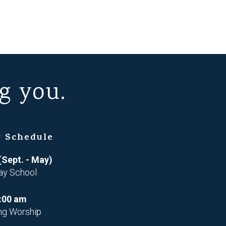
g you.
 Schedule
(Sept. - May)
ay School
:00 am
ng Worship