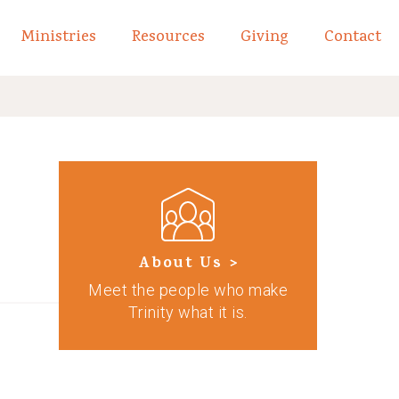
Ministries
Resources
Giving
Contact
links of What We Believe
Toggle child links of About
About Us >
Meet the people who make
Trinity what it is.