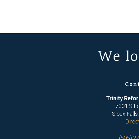
We lo
Con
Trinity Ref
7301 S L
Sioux Falls
Direc
(605) 2