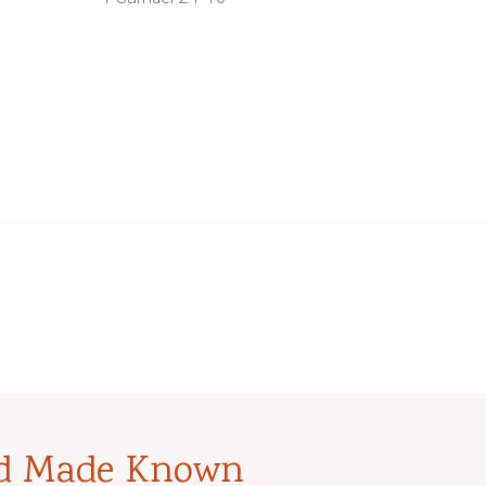
od Made Known