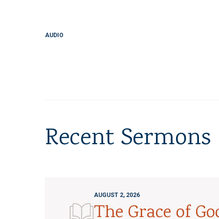
AUDIO
Recent Sermons
AUGUST 2, 2026
The Grace of G