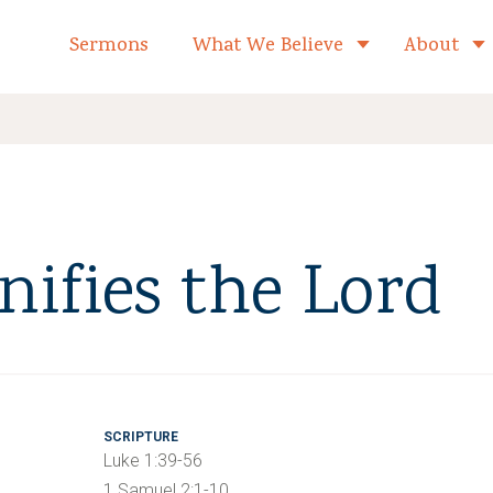
formed Church Home
Sermons
What We Believe
About
Toggle child 
ifies the Lord
SCRIPTURE
Luke 1:39-56
1 Samuel 2:1-10