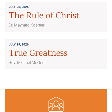
JULY 26, 2026
The Rule of Christ
Dr. Maynard Koerner
JULY 19, 2026
True Greatness
Rev. Michael McGee