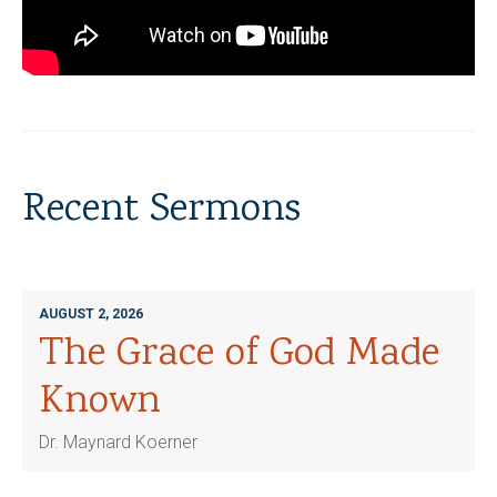
Recent Sermons
AUGUST 2, 2026
The Grace of God Made
Known
Dr. Maynard Koerner