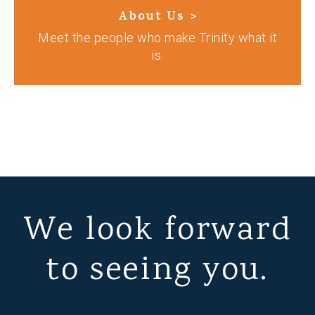
About Us >
Meet the people who make Trinity what it
is.
We look forward
to seeing you.