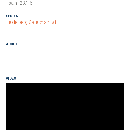
Psalm 23:1-6
SERIES
Heidelberg Catechism #1
AUDIO
VIDEO