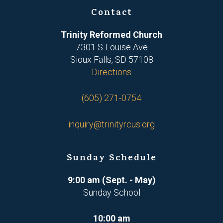
Contact
Trinity Reformed Church
7301 S Louise Ave
Sioux Falls, SD 57108
Directions
(605) 271-0754
inquiry@trinityrcus.org
Sunday Schedule
9:00 am (Sept. - May)
Sunday School
10:00 am