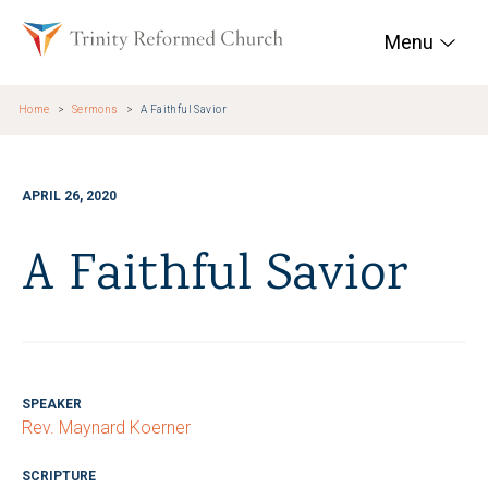
Skip to main content
Trinity Reformed Chur
Menu
Home
Sermons
A Faithful Savior
APRIL 26, 2020
A Faithful Savior
SPEAKER
Rev. Maynard Koerner
SCRIPTURE