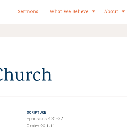
formed Church Home
Sermons
What We Believe
About
Toggle child 
 Church
SCRIPTURE
Ephesians 4:31-32
Psalm 29:1-11