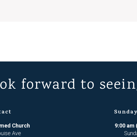
ok forward to seein
tact
Sunday
ormed Church
9:00 am 
ouise Ave
Sund