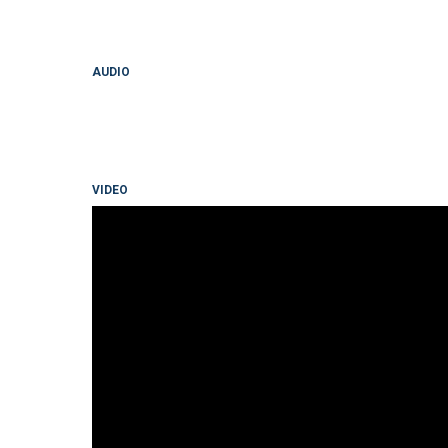
AUDIO
VIDEO