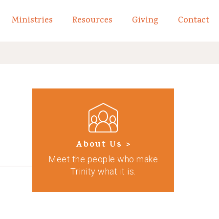
Ministries
Resources
Giving
Contact
links of What We Believe
Toggle child links of About
About Us >
Meet the people who make
Trinity what it is.