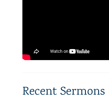
Recent Sermons