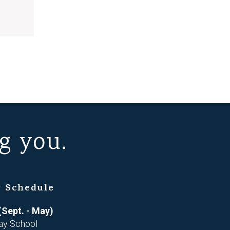
g you.
 Schedule
(Sept. - May)
ay School