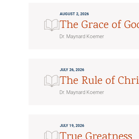
AUGUST 2, 2026
The Grace of G
Dr. Maynard Koerner
JULY 26, 2026
The Rule of Chri
Dr. Maynard Koerner
JULY 19, 2026
True Greatness