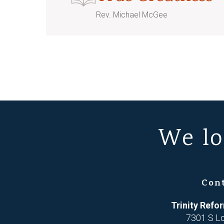
Rev. Michael McGee
We lo
Con
Trinity Ref
7301 S L