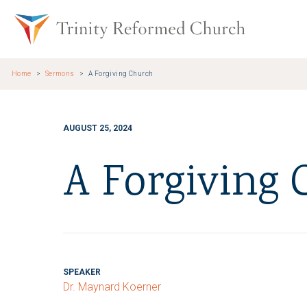
Skip to main content
Trinity Re
Home
Sermons
A Forgiving Church
AUGUST 25, 2024
A Forgiving
SPEAKER
Dr. Maynard Koerner