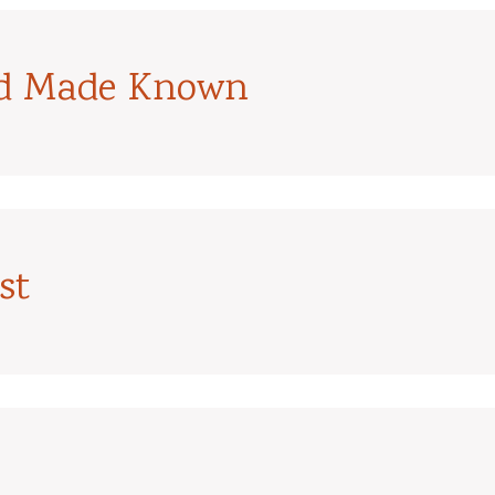
od Made Known
st