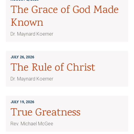
The Grace of God Made
Known
Dr. Maynard Koerner
JULY 26, 2026
The Rule of Christ
Dr. Maynard Koerner
JULY 19, 2026
True Greatness
Rev. Michael McGee