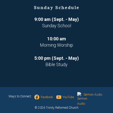
Sunday Schedule
9:00 am (Sept. - May)
Sunday School
10:00 am
Morning Worship
5:00 pm (Sept. - May)
Bible Study
Sermon Audio
Ways to Connect:
Facebook
YouTube
© 2026 Trinity Reformed Church