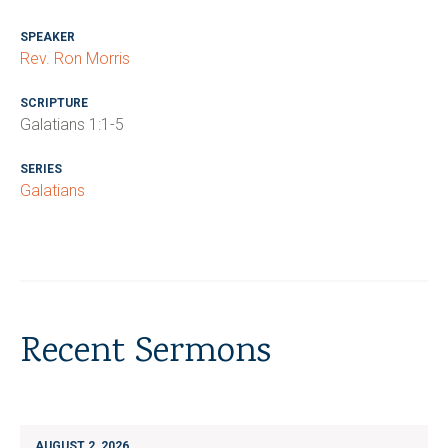
SPEAKER
Rev. Ron Morris
SCRIPTURE
Galatians 1:1-5
SERIES
Galatians
Recent Sermons
AUGUST 2, 2026