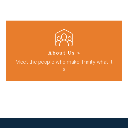
About Us >
Meet the people who make Trinity what it
is.