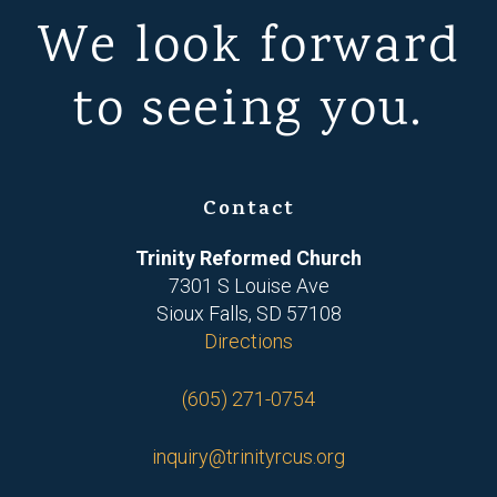
We look forward
to seeing you.
Contact
Trinity Reformed Church
7301 S Louise Ave
Sioux Falls, SD 57108
Directions
(605) 271-0754
inquiry@trinityrcus.org