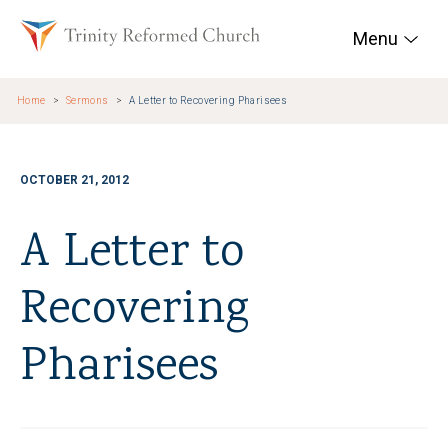
Skip to main content
Trinity Reformed Chur
Menu
Home
Sermons
A Letter to Recovering Pharisees
OCTOBER 21, 2012
A Letter to
Recovering
Pharisees