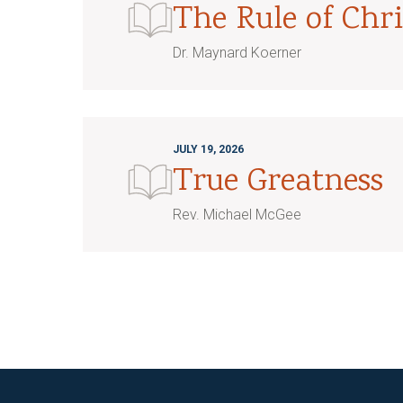
The Rule of Chri
Dr. Maynard Koerner
JULY 19, 2026
True Greatness
Rev. Michael McGee