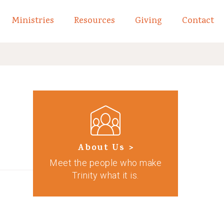
Ministries
Resources
Giving
Contact
links of What We Believe
Toggle child links of About
About Us >
Meet the people who make
Trinity what it is.