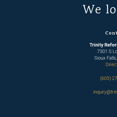
We lo
Con
Trinity Ref
7301 S L
Sioux Falls
Direc
(605) 2
inquiry@trin