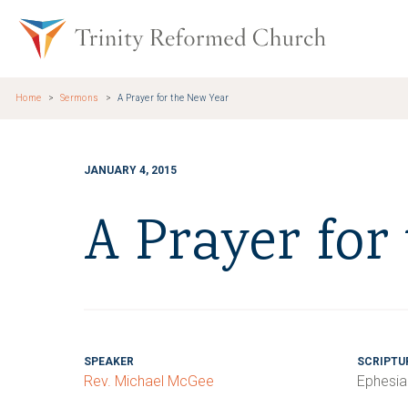
Skip to main content
Trinity Re
Home
Sermons
A Prayer for the New Year
JANUARY 4, 2015
A Prayer for
SPEAKER
SCRIPTU
Rev. Michael McGee
Ephesia