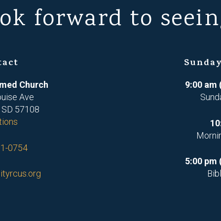
ok forward to seein
tact
Sunday
ormed Church
9:00 am 
ouise Ave
Sund
, SD 57108
tions
10
Morni
71-0754
5:00 pm 
ityrcus.org
Bib