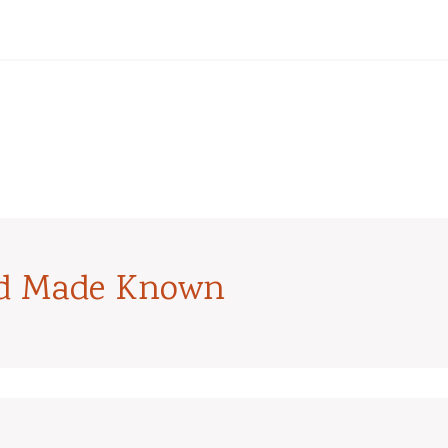
od Made Known