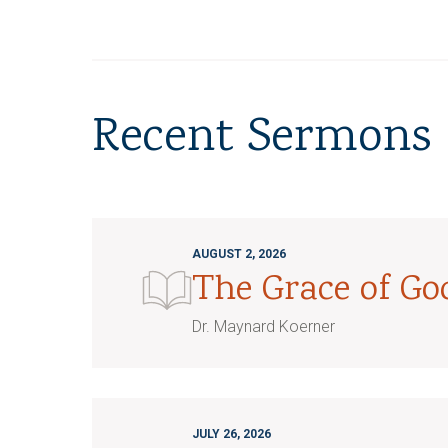
Recent Sermons
AUGUST 2, 2026
The Grace of G
Dr. Maynard Koerner
JULY 26, 2026