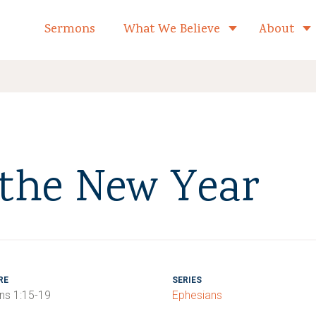
formed Church Home
Sermons
What We Believe
About
Toggle child 
 the New Year
RE
SERIES
ns 1:15-19
Ephesians