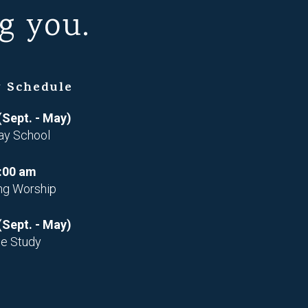
g you.
 Schedule
(Sept. - May)
ay School
:00 am
ng Worship
(Sept. - May)
le Study