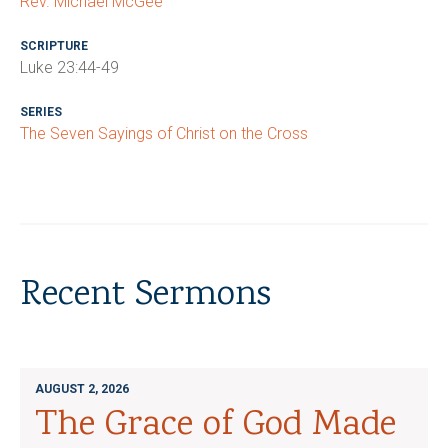
Rev. Michael McGee
SCRIPTURE
Luke 23:44-49
SERIES
The Seven Sayings of Christ on the Cross
Recent Sermons
AUGUST 2, 2026
The Grace of God Made