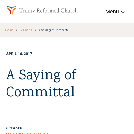
Skip to main content
Trinity Reformed Chur
Menu
Home
Sermons
A Saying of Committal
APRIL 16, 2017
A Saying of
Committal
SPEAKER