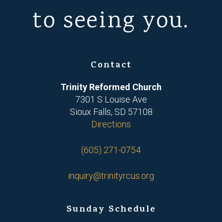
to seeing you.
Contact
Trinity Reformed Church
7301 S Louise Ave
Sioux Falls, SD 57108
Directions
(605) 271-0754
inquiry@trinityrcus.org
Sunday Schedule