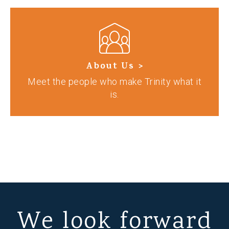
About Us >
Meet the people who make Trinity what it
is.
We look forward