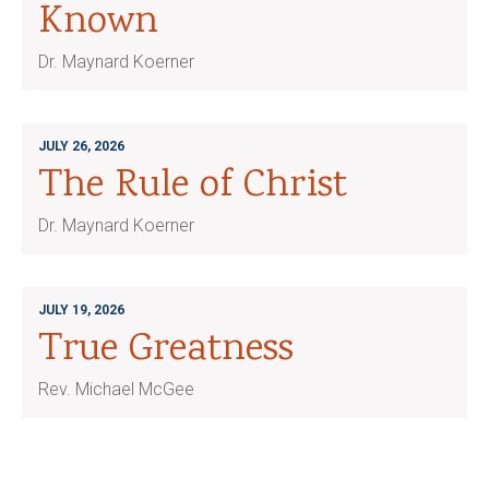
Known
Dr. Maynard Koerner
JULY 26, 2026
The Rule of Christ
Dr. Maynard Koerner
JULY 19, 2026
True Greatness
Rev. Michael McGee