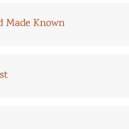
od Made Known
st