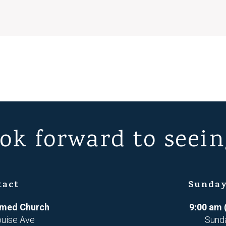
ok forward to seein
tact
Sunday
ormed Church
9:00 am 
ouise Ave
Sund