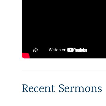
Recent Sermons