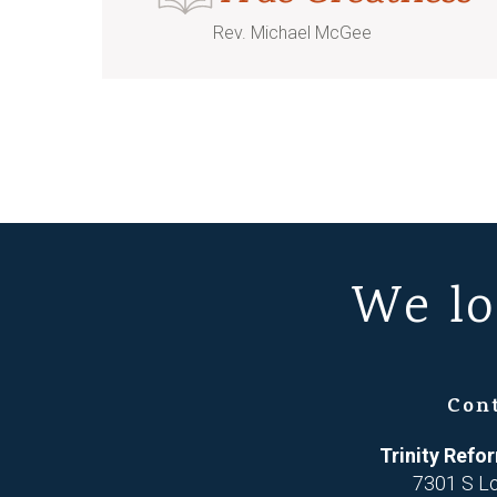
Rev. Michael McGee
We lo
Con
Trinity Ref
7301 S L