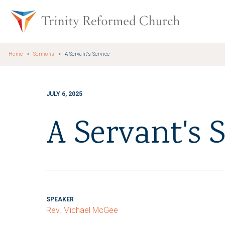
Skip to main content
Trinity Re
Home
Sermons
A Servant's Service
JULY 6, 2025
A Servant's S
SPEAKER
Rev. Michael McGee