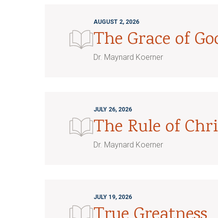
AUGUST 2, 2026
The Grace of G
Dr. Maynard Koerner
JULY 26, 2026
The Rule of Chri
Dr. Maynard Koerner
JULY 19, 2026
True Greatness