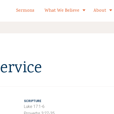
formed Church Home
Sermons
What We Believe
About
Toggle child 
ervice
SCRIPTURE
Luke 17:1-6
Proverbs 3:27-35