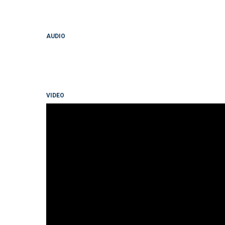
AUDIO
VIDEO