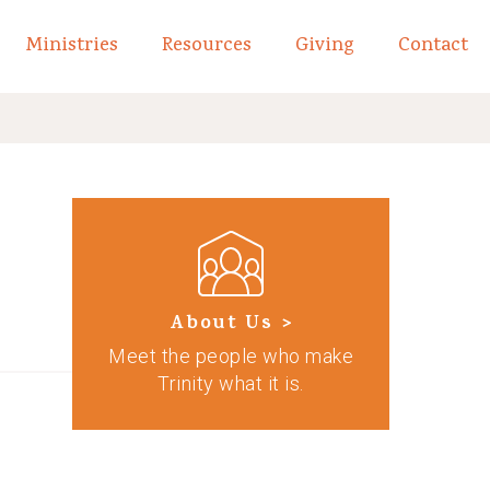
Ministries
Resources
Giving
Contact
links of What We Believe
Toggle child links of About
About Us >
Meet the people who make
Trinity what it is.