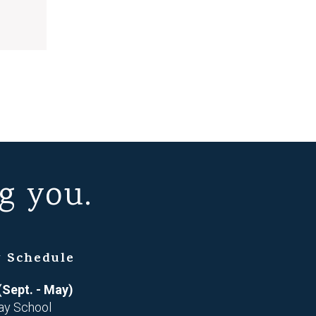
g you.
 Schedule
(Sept. - May)
ay School