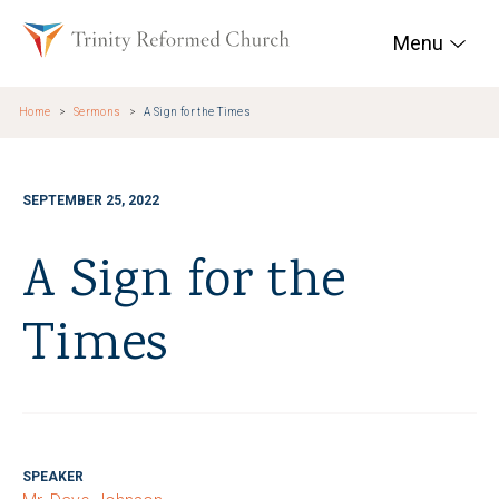
Skip to main content
Trinity Reformed Chur
Menu
Home
Sermons
A Sign for the Times
SEPTEMBER 25, 2022
A Sign for the
Times
SPEAKER