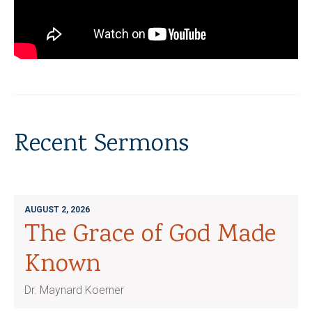
Recent Sermons
AUGUST 2, 2026
The Grace of God Made
Known
Dr. Maynard Koerner