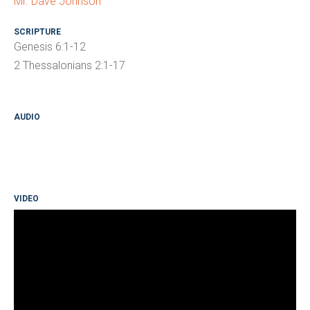
Mr. Dave Johnson
SCRIPTURE
Genesis 6:1-12
2 Thessalonians 2:1-17
AUDIO
VIDEO