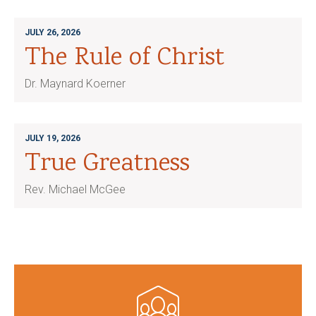
JULY 26, 2026
The Rule of Christ
Dr. Maynard Koerner
JULY 19, 2026
True Greatness
Rev. Michael McGee