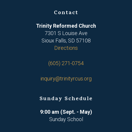
Contact
Trinity Reformed Church
7301 S Louise Ave
Sioux Falls, SD 57108
Directions
(605) 271-0754
inquiry@trinityrcus.org
Sunday Schedule
9:00 am (Sept. - May)
Sunday School