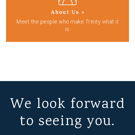
About Us >
Meet the people who make Trinity what it
is.
We look forward
to seeing you.