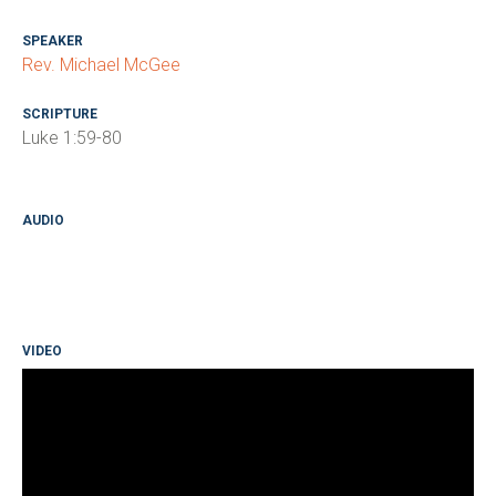
SPEAKER
Rev. Michael McGee
SCRIPTURE
Luke 1:59-80
AUDIO
VIDEO