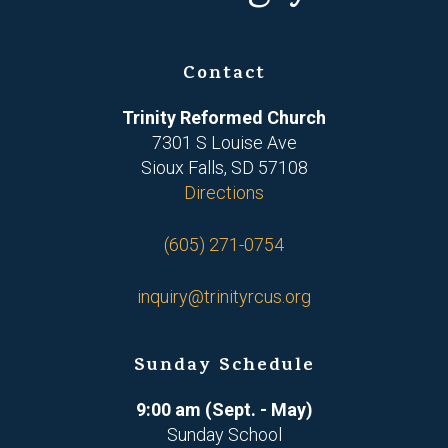
Contact
Trinity Reformed Church
7301 S Louise Ave
Sioux Falls, SD 57108
Directions
(605) 271-0754
inquiry@trinityrcus.org
Sunday Schedule
9:00 am (Sept. - May)
Sunday School