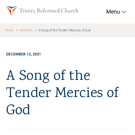
Skip to main content
Trinity Reformed Chur
Menu
Home
Sermons
A Song of the Tender Mercies of God
DECEMBER 12, 2021
A Song of the
Tender Mercies of
God