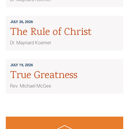
JULY 26, 2026
The Rule of Christ
Dr. Maynard Koerner
JULY 19, 2026
True Greatness
Rev. Michael McGee