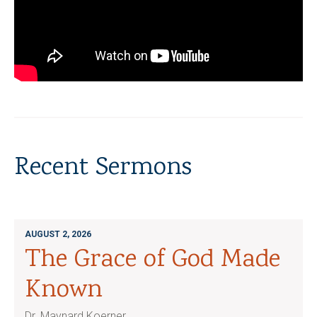
Recent Sermons
AUGUST 2, 2026
The Grace of God Made
Known
Dr. Maynard Koerner