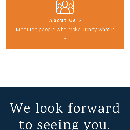
About Us >
Meet the people who make Trinity what it
is.
We look forward
to seeing you.