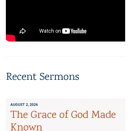
Recent Sermons
AUGUST 2, 2026
The Grace of God Made
Known