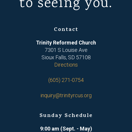
to seeing you.
Contact
Trinity Reformed Church
7301 S Louise Ave
Sioux Falls, SD 57108
Directions
(605) 271-0754
inquiry@trinityrcus.org
Sunday Schedule
9:00 am (Sept. - May)