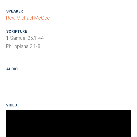
SPEAKER
Rev. Michael McGee
SCRIPTURE
1 Samuel 25:1-44
Philippians 2:1-8
AUDIO
VIDEO