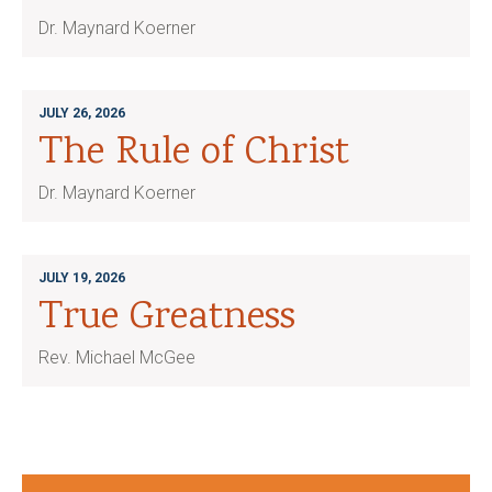
Dr. Maynard Koerner
JULY 26, 2026
The Rule of Christ
Dr. Maynard Koerner
JULY 19, 2026
True Greatness
Rev. Michael McGee