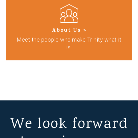
About Us >
Meet the people who make Trinity what it
is.
We look forward