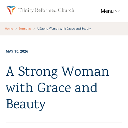
Skip to main content
Trinity Reformed Chur
Menu
Home
Sermons
A Strong Woman with Grace and Beauty
MAY 10, 2026
A Strong Woman
with Grace and
Beauty