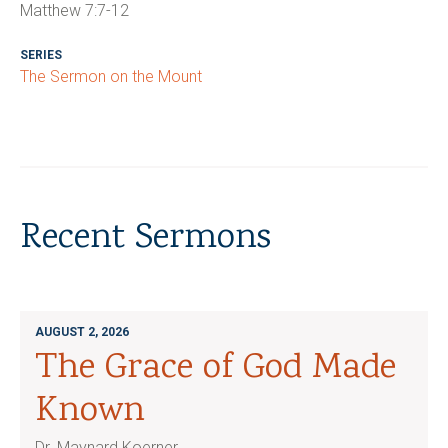
Matthew 7:7-12
SERIES
The Sermon on the Mount
Recent Sermons
AUGUST 2, 2026
The Grace of God Made
Known
Dr. Maynard Koerner