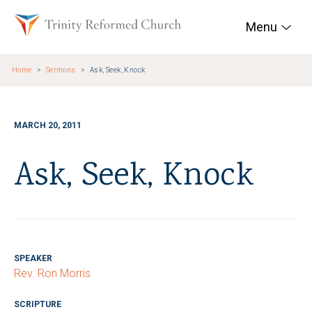
Skip to main content
Trinity Reformed Chur
Menu
Home
Sermons
Ask, Seek, Knock
MARCH 20, 2011
Ask, Seek, Knock
SPEAKER
Rev. Ron Morris
SCRIPTURE