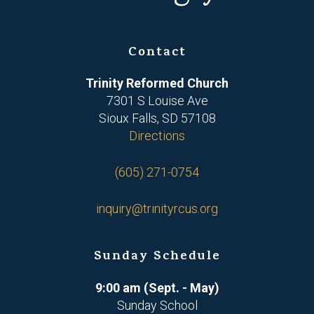
Contact
Trinity Reformed Church
7301 S Louise Ave
Sioux Falls, SD 57108
Directions
(605) 271-0754
inquiry@trinityrcus.org
Sunday Schedule
9:00 am (Sept. - May)
Sunday School