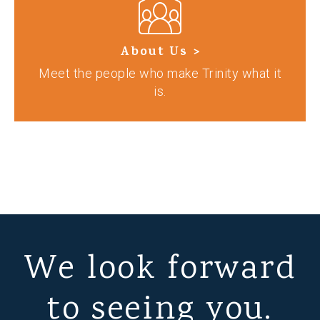
About Us >
Meet the people who make Trinity what it
is.
We look forward
to seeing you.