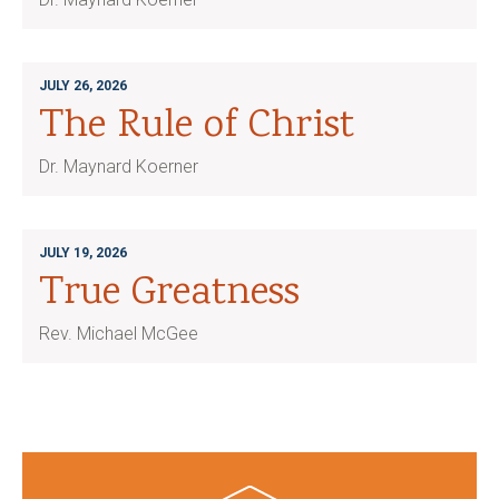
JULY 26, 2026
The Rule of Christ
Dr. Maynard Koerner
JULY 19, 2026
True Greatness
Rev. Michael McGee