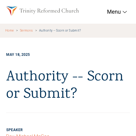
Skip to main content
Trinity Reformed Chur
Menu
Home
Sermons
Authority -- Scorn or Submit?
MAY 18, 2025
Authority -- Scorn
or Submit?
SPEAKER