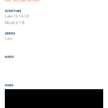
Rev. Michael McGee
SCRIPTURE
Luke 16:14-18
Micah 6:1-8
SERIES
Luke
AUDIO
VIDEO