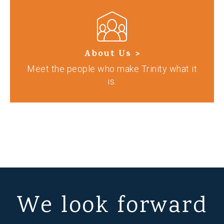
About Us >
Meet the people who make Trinity what it
is.
We look forward