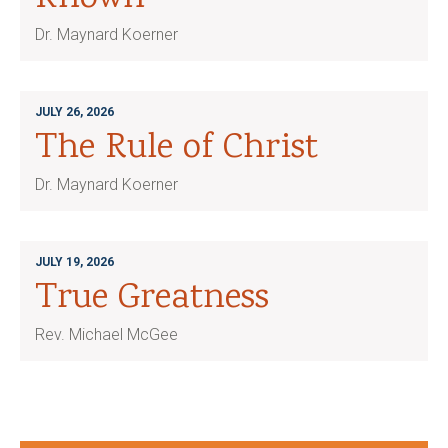
Dr. Maynard Koerner
JULY 26, 2026
The Rule of Christ
Dr. Maynard Koerner
JULY 19, 2026
True Greatness
Rev. Michael McGee