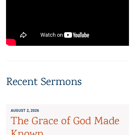
Recent Sermons
AUGUST 2, 2026
The Grace of God Made
Known