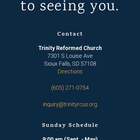
to seeing you.
Contact
Trinity Reformed Church
7301 S Louise Ave
Sioux Falls, SD 57108
Directions
(605) 271-0754
inquiry@trinityrcus.org
Sunday Schedule
9:00 am (Sept. - May)