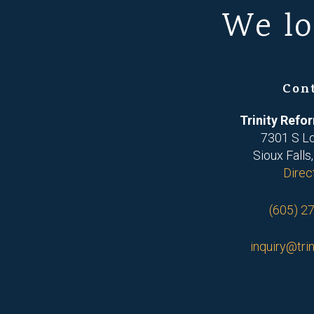
We lo
Con
Trinity Ref
7301 S L
Sioux Falls
Direc
(605) 2
inquiry@trin