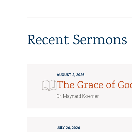
Recent Sermons
AUGUST 2, 2026
The Grace of G
Dr. Maynard Koerner
JULY 26, 2026