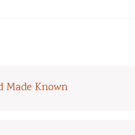
od Made Known