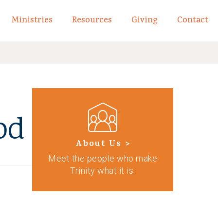
Ministries
Resources
Giving
Contact
links of What We Believe
Toggle child links of About
od
About Us >
Meet the people who make
Trinity what it is.