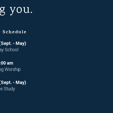
g you.
 Schedule
(Sept. - May)
ay School
:00 am
ng Worship
(Sept. - May)
le Study