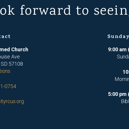
ok forward to seein
tact
Sunday
ormed Church
9:00 am 
ouise Ave
Sund
, SD 57108
tions
10
Morni
71-0754
5:00 pm 
ityrcus.org
Bib