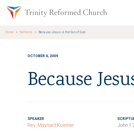
Skip to main content
Trinity Re
Home
Sermons
Because Jesus is the Son of God
OCTOBER 4, 2009
Because Jesu
SPEAKER
SCRIPTU
Rev. Maynard Koerner
John 1: