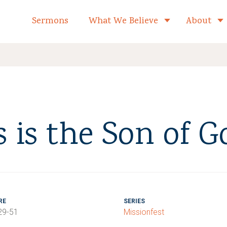
formed Church Home
Sermons
What We Believe
About
Toggle child 
s is the Son of G
RE
SERIES
29-51
Missionfest