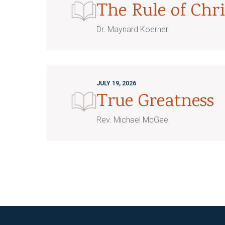
The Rule of Chri
Dr. Maynard Koerner
JULY 19, 2026
True Greatness
Rev. Michael McGee