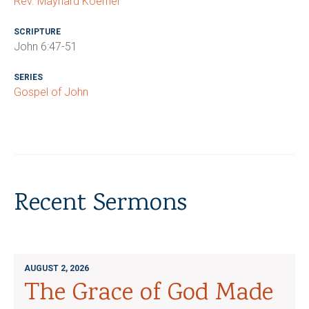
Rev. Maynard Koerner
SCRIPTURE
John 6:47-51
SERIES
Gospel of John
Recent Sermons
AUGUST 2, 2026
The Grace of God Made