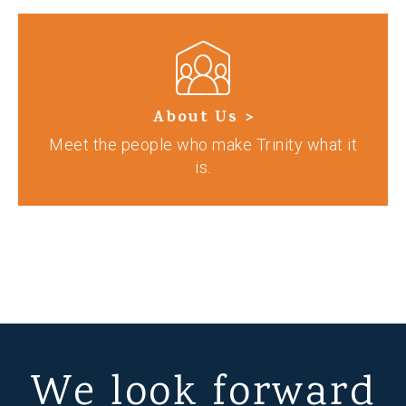
About Us >
Meet the people who make Trinity what it
is.
We look forward