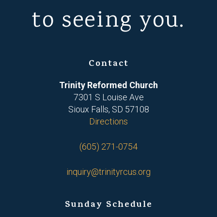
to seeing you.
Contact
Trinity Reformed Church
7301 S Louise Ave
Sioux Falls, SD 57108
Directions
(605) 271-0754
inquiry@trinityrcus.org
Sunday Schedule