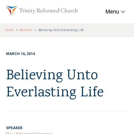
Skip to main content
Trinity Reformed Chur
Menu
Home
Sermons
Believing Unto Everlasting Life
MARCH 16, 2014
Believing Unto
Everlasting Life
SPEAKER