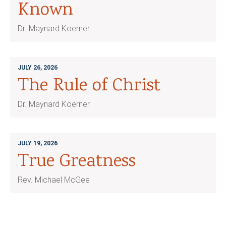
Known
Dr. Maynard Koerner
JULY 26, 2026
The Rule of Christ
Dr. Maynard Koerner
JULY 19, 2026
True Greatness
Rev. Michael McGee