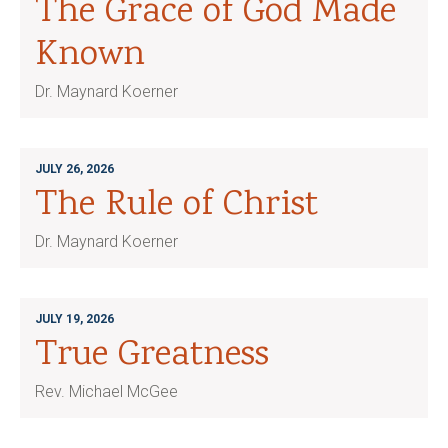
The Grace of God Made
Known
Dr. Maynard Koerner
JULY 26, 2026
The Rule of Christ
Dr. Maynard Koerner
JULY 19, 2026
True Greatness
Rev. Michael McGee