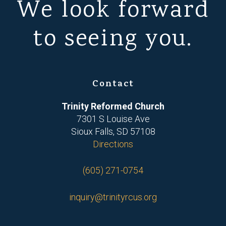
We look forward
to seeing you.
Contact
Trinity Reformed Church
7301 S Louise Ave
Sioux Falls, SD 57108
Directions
(605) 271-0754
inquiry@trinityrcus.org