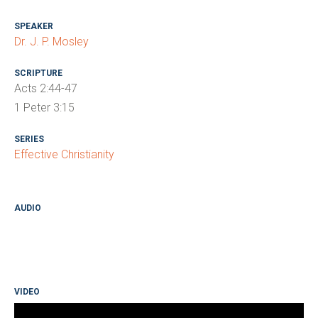
SPEAKER
Dr. J. P. Mosley
SCRIPTURE
Acts 2:44-47
1 Peter 3:15
SERIES
Effective Christianity
AUDIO
VIDEO