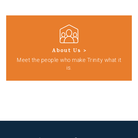
About Us >
Meet the people who make Trinity what it
is.