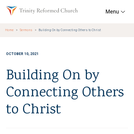
Skip to main content
Trinity Reformed Chur
Menu
Home
Sermons
Building On by Connecting Others to Christ
OCTOBER 10, 2021
Building On by
Connecting Others
to Christ