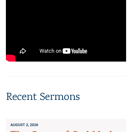
Recent Sermons
AUGUST 2, 2026