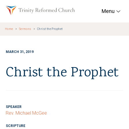
Skip to main content
Trinity Reformed Chur
Menu
Home
Sermons
Christ the Prophet
MARCH 31, 2019
Christ the Prophet
SPEAKER
Rev. Michael McGee
SCRIPTURE