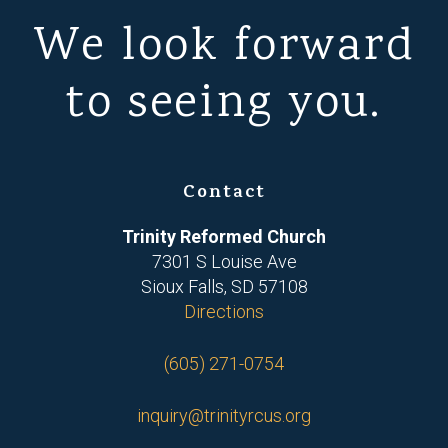
We look forward
to seeing you.
Contact
Trinity Reformed Church
7301 S Louise Ave
Sioux Falls, SD 57108
Directions
(605) 271-0754
inquiry@trinityrcus.org