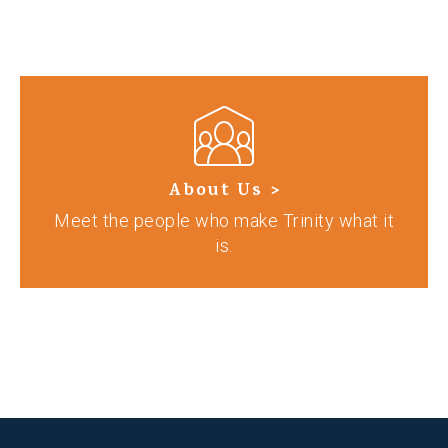
About Us >
Meet the people who make Trinity what it
is.