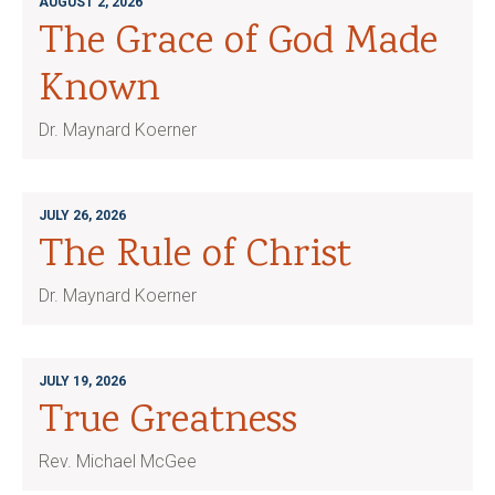
AUGUST 2, 2026
The Grace of God Made
Known
Dr. Maynard Koerner
JULY 26, 2026
The Rule of Christ
Dr. Maynard Koerner
JULY 19, 2026
True Greatness
Rev. Michael McGee