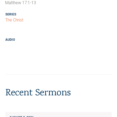
Matthew 17:1-13
SERIES
The Christ
AUDIO
Recent Sermons