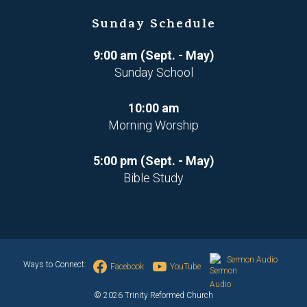
Sunday Schedule
9:00 am (Sept. - May)
Sunday School
10:00 am
Morning Worship
5:00 pm (Sept. - May)
Bible Study
Sermon Audio
Ways to Connect:
Facebook
YouTube
© 2026 Trinity Reformed Church