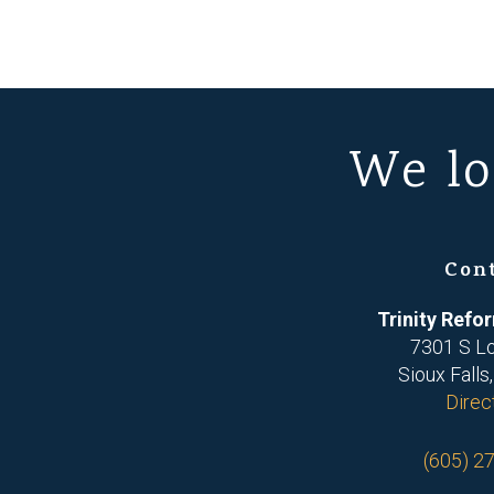
We lo
Con
Trinity Ref
7301 S L
Sioux Falls
Direc
(605) 2