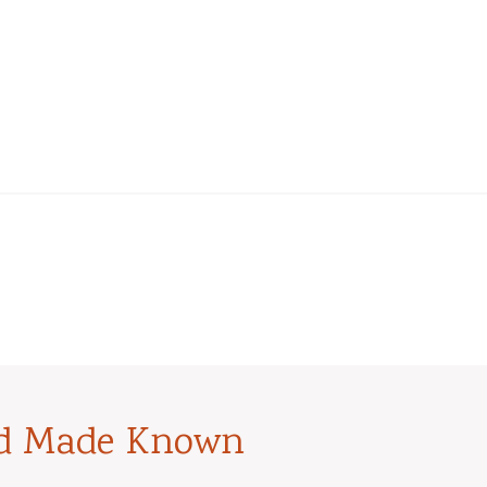
od Made Known