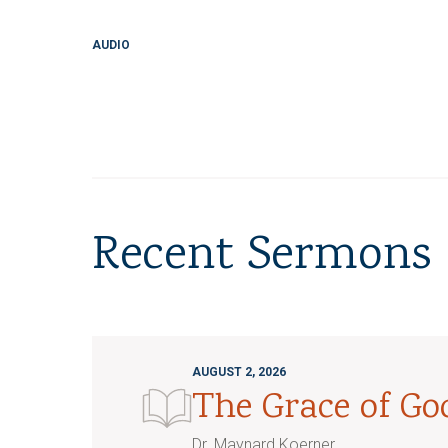
AUDIO
Recent Sermons
AUGUST 2, 2026
The Grace of G
Dr. Maynard Koerner