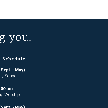
g you.
 Schedule
(Sept. - May)
ay School
:00 am
ng Worship
(Sept. - May)