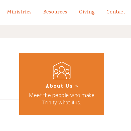
Ministries
Resources
Giving
Contact
links of What We Believe
Toggle child links of About
About Us >
Meet the people who make
Trinity what it is.