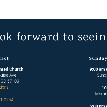
ok forward to seein
tact
Sunday
ormed Church
9:00 am 
ouise Ave
Sund
, SD 57108
tions
10
Morni
71-0754
5:00 pm 