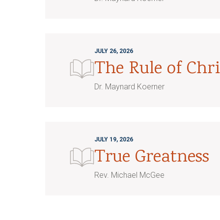
JULY 26, 2026
The Rule of Chri
Dr. Maynard Koerner
JULY 19, 2026
True Greatness
Rev. Michael McGee