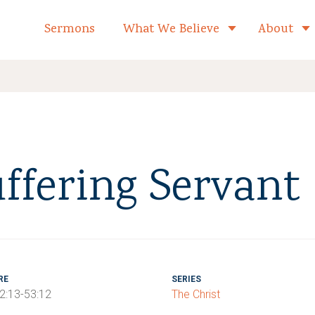
formed Church Home
Sermons
What We Believe
About
Toggle child 
uffering Servant
RE
SERIES
52:13-53:12
The Christ