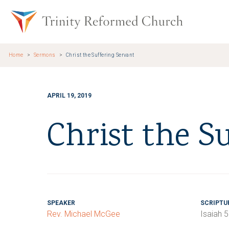
Skip to main content
Trinity Re
Home
Sermons
Christ the Suffering Servant
APRIL 19, 2019
Christ the S
SPEAKER
SCRIPTU
Rev. Michael McGee
Isaiah 