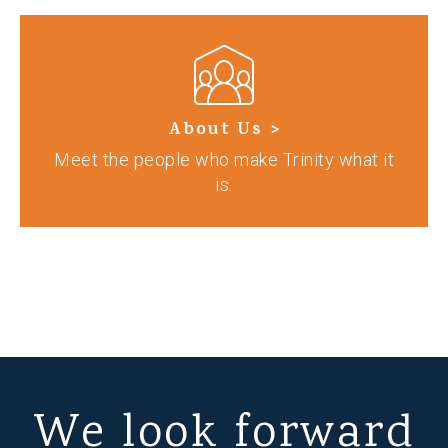
About Us >
Meet the people who make Trinity what it
is.
We look forward