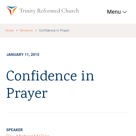
Skip to main content
Trinity Reformed Chur
Menu
Home
Sermons
Confidence in Prayer
JANUARY 11, 2015
Confidence in
Prayer
SPEAKER