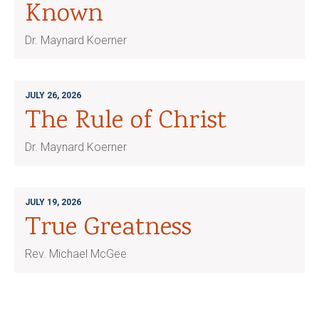
Known
Dr. Maynard Koerner
JULY 26, 2026
The Rule of Christ
Dr. Maynard Koerner
JULY 19, 2026
True Greatness
Rev. Michael McGee