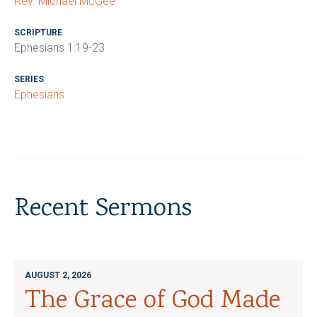
Rev. Michael McGee
SCRIPTURE
Ephesians 1:19-23
SERIES
Ephesians
Recent Sermons
AUGUST 2, 2026
The Grace of God Made