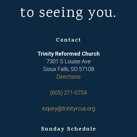
to seeing you.
Contact
Trinity Reformed Church
7301 S Louise Ave
Sioux Falls, SD 57108
Directions
(605) 271-0754
inquiry@trinityrcus.org
Sunday Schedule