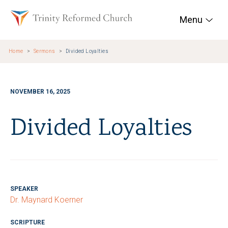
Skip to main content
Trinity Reformed Chur
Menu
Home
Sermons
Divided Loyalties
NOVEMBER 16, 2025
Divided Loyalties
SPEAKER
Dr. Maynard Koerner
SCRIPTURE