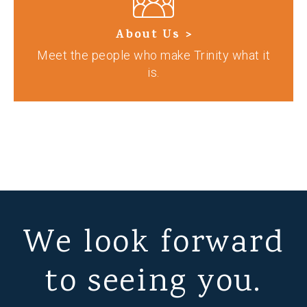
About Us >
Meet the people who make Trinity what it
is.
We look forward
to seeing you.