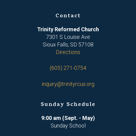
Contact
Trinity Reformed Church
7301 S Louise Ave
Sioux Falls, SD 57108
Directions
(605) 271-0754
inquiry@trinityrcus.org
Sunday Schedule
9:00 am (Sept. - May)
Sunday School