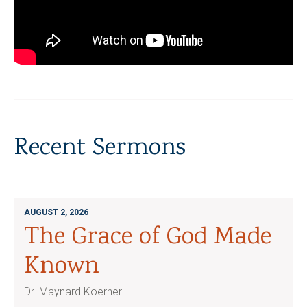
Recent Sermons
AUGUST 2, 2026
The Grace of God Made
Known
Dr. Maynard Koerner