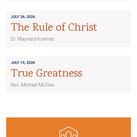
JULY 26, 2026
The Rule of Christ
Dr. Maynard Koerner
JULY 19, 2026
True Greatness
Rev. Michael McGee