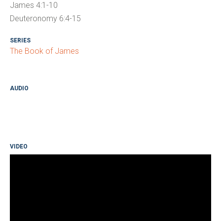
James 4:1-10
Deuteronomy 6:4-15
SERIES
The Book of James
AUDIO
VIDEO