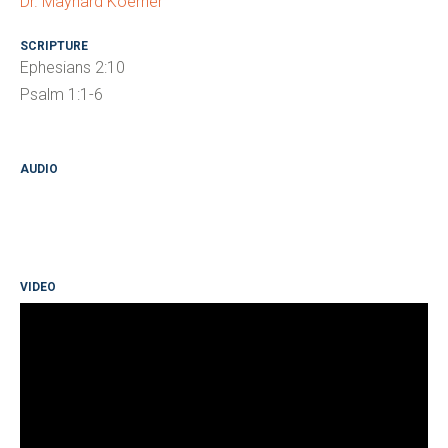
Dr. Maynard Koerner
SCRIPTURE
Ephesians 2:10
Psalm 1:1-6
AUDIO
VIDEO