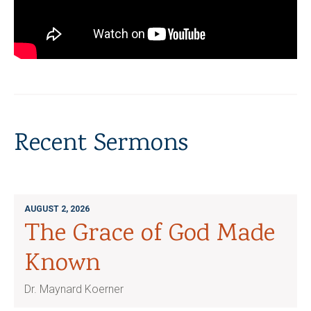
Recent Sermons
AUGUST 2, 2026
The Grace of God Made
Known
Dr. Maynard Koerner