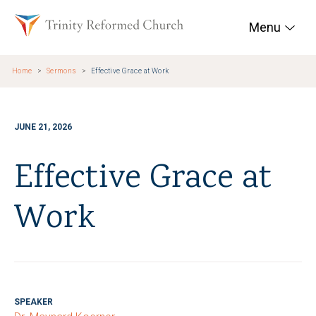
Skip to main content
Trinity Reformed Chur
Menu
Home
Sermons
Effective Grace at Work
JUNE 21, 2026
Effective Grace at
Work
SPEAKER