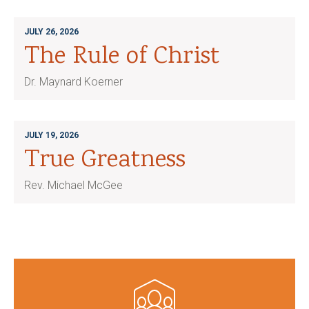
JULY 26, 2026
The Rule of Christ
Dr. Maynard Koerner
JULY 19, 2026
True Greatness
Rev. Michael McGee