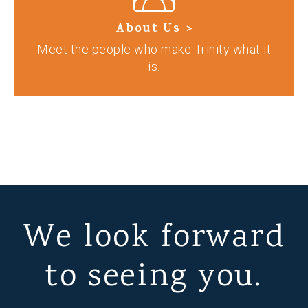
About Us >
Meet the people who make Trinity what it
is.
We look forward
to seeing you.