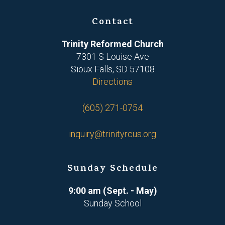
Contact
Trinity Reformed Church
7301 S Louise Ave
Sioux Falls, SD 57108
Directions
(605) 271-0754
inquiry@trinityrcus.org
Sunday Schedule
9:00 am (Sept. - May)
Sunday School