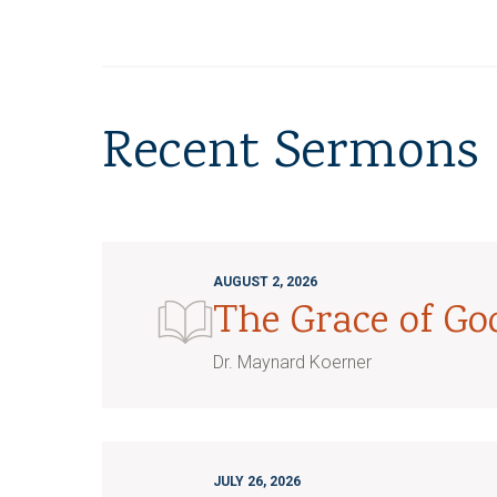
Recent Sermons
AUGUST 2, 2026
The Grace of G
Dr. Maynard Koerner
JULY 26, 2026