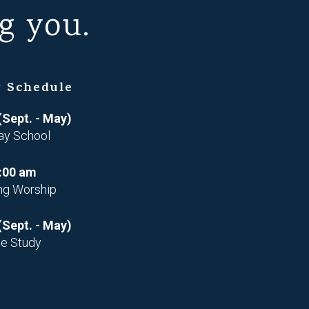
g you.
 Schedule
(Sept. - May)
ay School
:00 am
ng Worship
(Sept. - May)
le Study