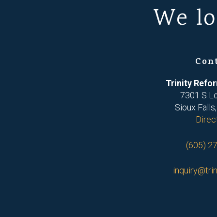
We lo
Con
Trinity Ref
7301 S L
Sioux Falls
Direc
(605) 2
inquiry@trin