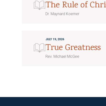
The Rule of Chri
Dr. Maynard Koerner
JULY 19, 2026
True Greatness
Rev. Michael McGee