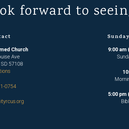
ok forward to seein
tact
Sunday
ormed Church
9:00 am 
ouise Ave
Sund
, SD 57108
tions
10
Morni
71-0754
5:00 pm 
ityrcus.org
Bib