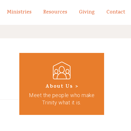
Ministries
Resources
Giving
Contact
links of What We Believe
Toggle child links of About
About Us >
Meet the people who make
Trinity what it is.