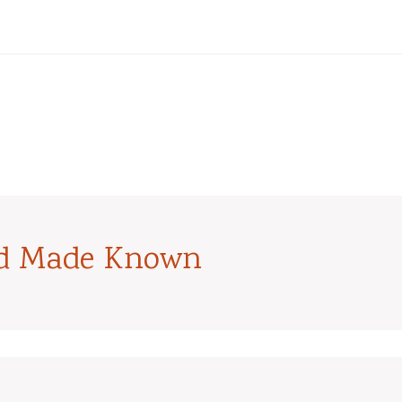
od Made Known