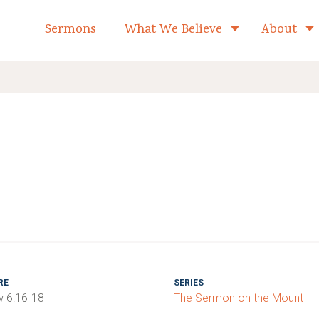
formed Church Home
Sermons
What We Believe
About
Toggle child 
RE
SERIES
 6:16-18
The Sermon on the Mount