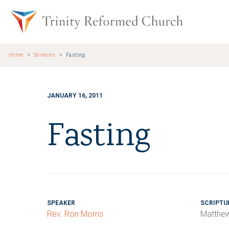
Skip to main content
Trinity Re
Home
Sermons
Fasting
JANUARY 16, 2011
Fasting
SPEAKER
SCRIPTU
Rev. Ron Morris
Matthew