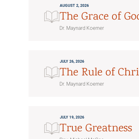
AUGUST 2, 2026
The Grace of G
Dr. Maynard Koerner
JULY 26, 2026
The Rule of Chri
Dr. Maynard Koerner
JULY 19, 2026
True Greatness