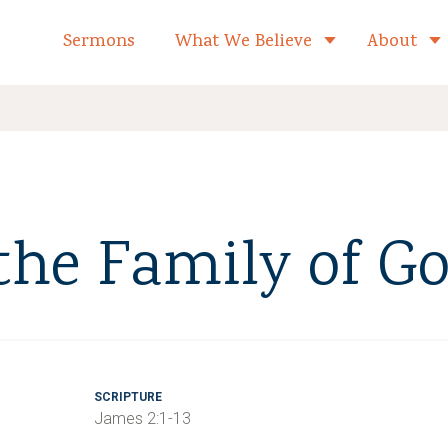
formed Church Home
Sermons
What We Believe
About
Toggle child 
 the Family of G
SCRIPTURE
James 2:1-13