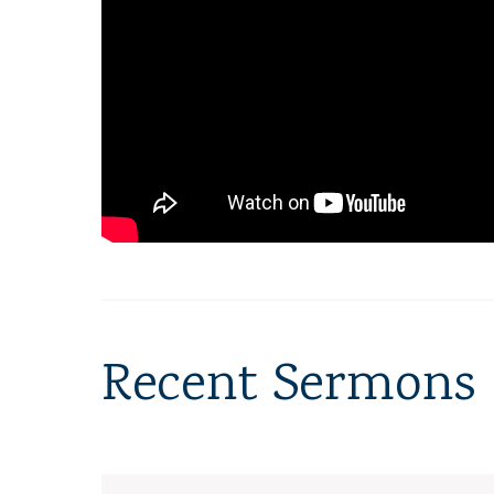
Recent Sermons