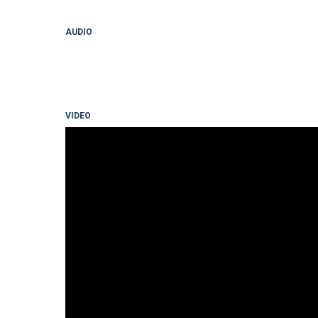
AUDIO
VIDEO