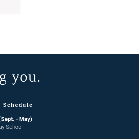
g you.
 Schedule
(Sept. - May)
ay School