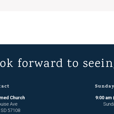
ok forward to seein
tact
Sunday
ormed Church
9:00 am 
ouise Ave
Sund
, SD 57108