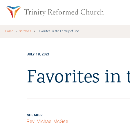
Skip to main content
Trinity Re
Home
Sermons
Favorites in the Family of God
JULY 18, 2021
Favorites in
SPEAKER
Rev. Michael McGee