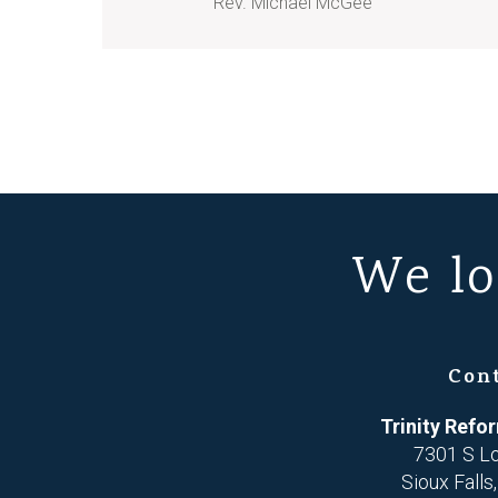
Rev. Michael McGee
We lo
Con
Trinity Ref
7301 S L
Sioux Falls