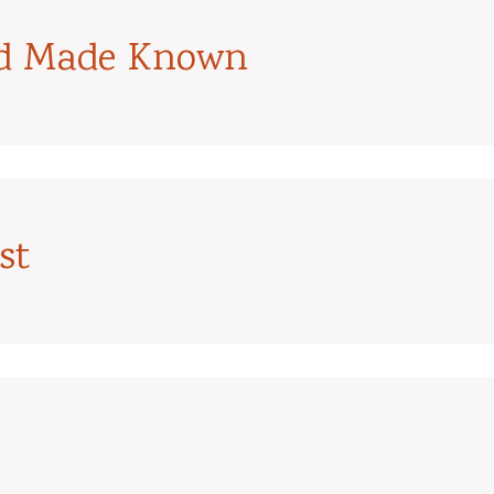
od Made Known
st