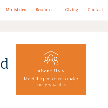
Ministries
Resources
Giving
Contact
links of What We Believe
Toggle child links of About
od
About Us >
Meet the people who make
Trinity what it is.