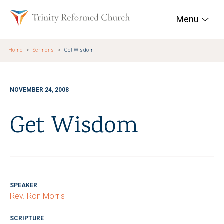
Skip to main content
Trinity Reformed Chur
Menu
Home
Sermons
Get Wisdom
NOVEMBER 24, 2008
Get Wisdom
SPEAKER
Rev. Ron Morris
SCRIPTURE