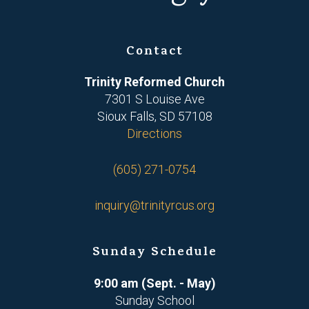
Contact
Trinity Reformed Church
7301 S Louise Ave
Sioux Falls, SD 57108
Directions
(605) 271-0754
inquiry@trinityrcus.org
Sunday Schedule
9:00 am (Sept. - May)
Sunday School