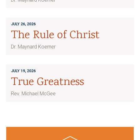
JULY 26, 2026
The Rule of Christ
Dr. Maynard Koerner
JULY 19, 2026
True Greatness
Rev. Michael McGee