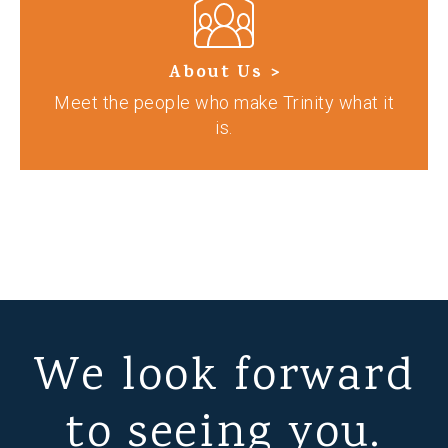
About Us >
Meet the people who make Trinity what it
is.
We look forward
to seeing you.