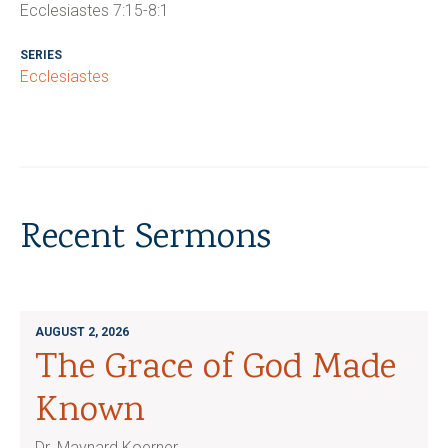
Ecclesiastes 7:15-8:1
SERIES
Ecclesiastes
Recent Sermons
AUGUST 2, 2026
The Grace of God Made
Known
Dr. Maynard Koerner