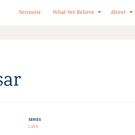
formed Church Home
Sermons
What We Believe
About
Toggle child 
sar
SERIES
Luke