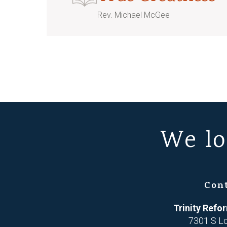
Rev. Michael McGee
We lo
Con
Trinity Ref
7301 S L