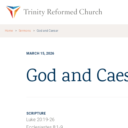
Skip to main content
Trinity Re
Home
Sermons
God and Caesar
MARCH 15, 2026
God and Cae
SCRIPTURE
Luke 20:19-26
Ecclesiastes 8:1-9