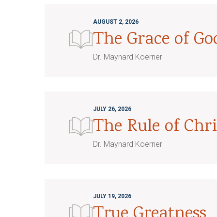
AUGUST 2, 2026
The Grace of G
Dr. Maynard Koerner
JULY 26, 2026
The Rule of Chri
Dr. Maynard Koerner
JULY 19, 2026
True Greatness