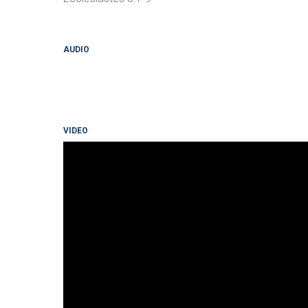
AUDIO
VIDEO