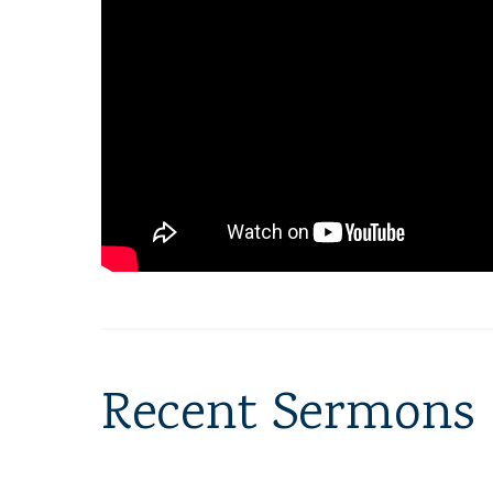
Recent Sermons