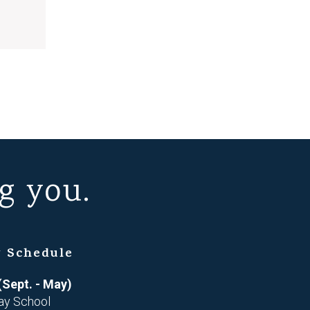
g you.
 Schedule
(Sept. - May)
ay School