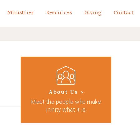
Ministries
Resources
Giving
Contact
links of What We Believe
Toggle child links of About
About Us >
Meet the people who make
Trinity what it is.