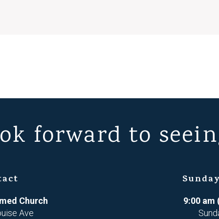
ok forward to seein
tact
Sunday
ormed Church
9:00 am 
ouise Ave
Sund