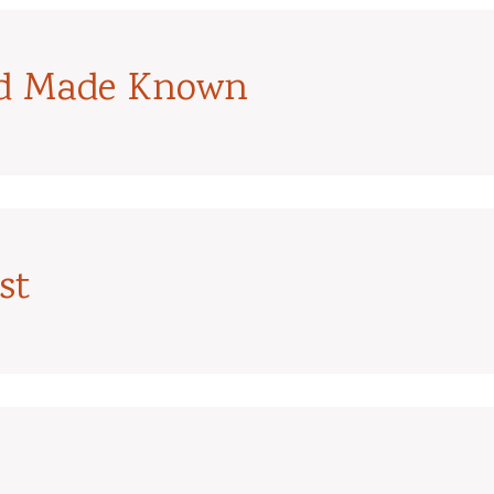
od Made Known
st