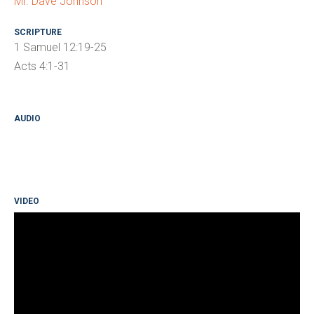
Mr. Dave Johnson
SCRIPTURE
1 Samuel 12:19-25
Acts 4:1-31
AUDIO
VIDEO