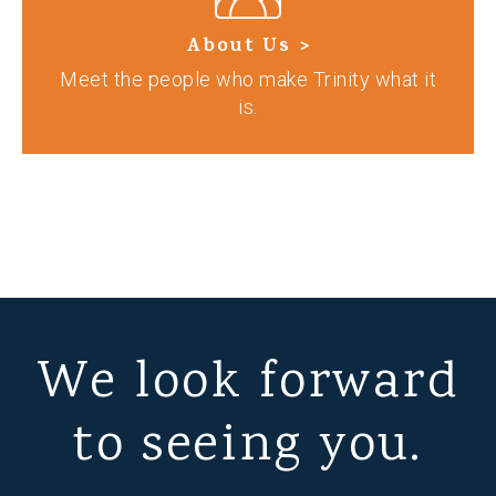
About Us >
Meet the people who make Trinity what it
is.
We look forward
to seeing you.