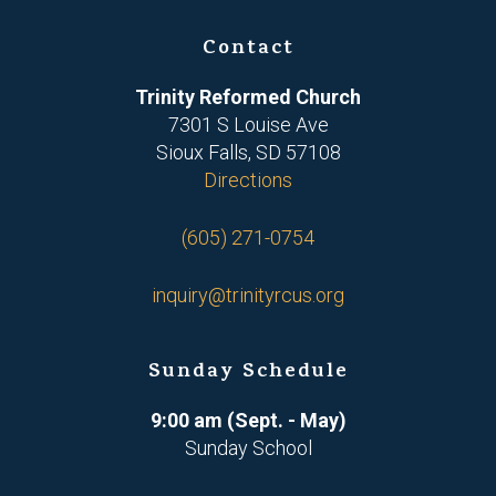
Contact
Trinity Reformed Church
7301 S Louise Ave
Sioux Falls, SD 57108
Directions
(605) 271-0754
inquiry@trinityrcus.org
Sunday Schedule
9:00 am (Sept. - May)
Sunday School