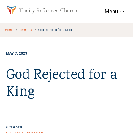
Skip to main content
Trinity Reformed Chur
Menu
Home
Sermons
God Rejected for a King
MAY 7, 2023
God Rejected for a
King
SPEAKER