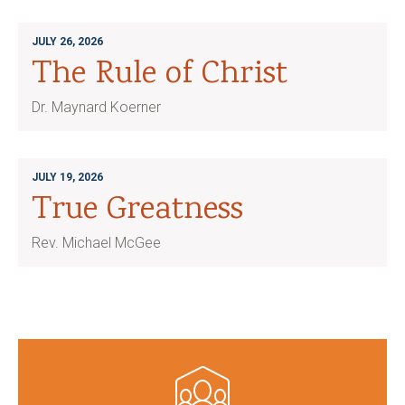
JULY 26, 2026
The Rule of Christ
Dr. Maynard Koerner
JULY 19, 2026
True Greatness
Rev. Michael McGee