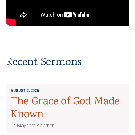
Recent Sermons
AUGUST 2, 2026
The Grace of God Made
Known
Dr. Maynard Koerner