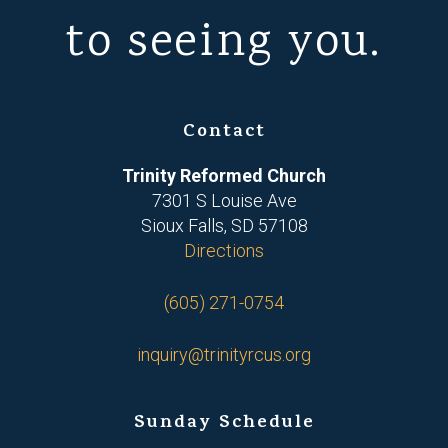
to seeing you.
Contact
Trinity Reformed Church
7301 S Louise Ave
Sioux Falls, SD 57108
Directions
(605) 271-0754
inquiry@trinityrcus.org
Sunday Schedule