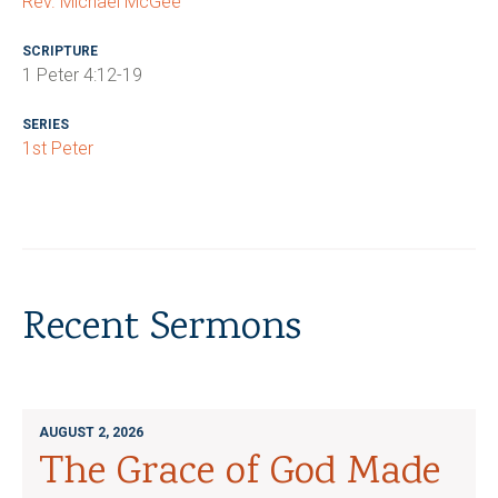
Rev. Michael McGee
SCRIPTURE
1 Peter 4:12-19
SERIES
1st Peter
Recent Sermons
AUGUST 2, 2026
The Grace of God Made