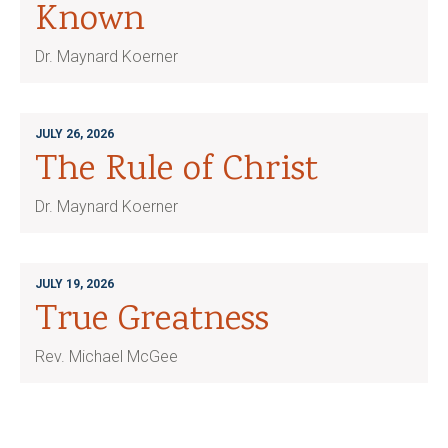
Known
Dr. Maynard Koerner
JULY 26, 2026
The Rule of Christ
Dr. Maynard Koerner
JULY 19, 2026
True Greatness
Rev. Michael McGee