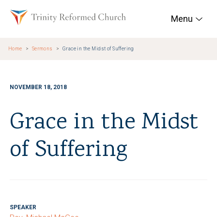
Skip to main content
Trinity Reformed Chur
Menu
Home
Sermons
Grace in the Midst of Suffering
NOVEMBER 18, 2018
Grace in the Midst
of Suffering
SPEAKER