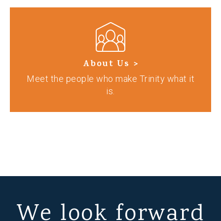
About Us >
Meet the people who make Trinity what it
is.
We look forward