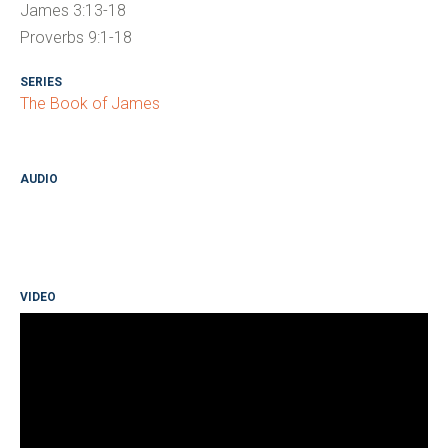
James 3:13-18
Proverbs 9:1-18
SERIES
The Book of James
AUDIO
VIDEO