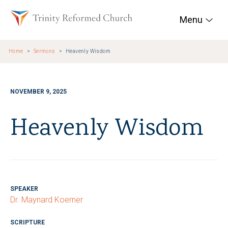
Skip to main content
Trinity Reformed Chur
Menu
Home
Sermons
Heavenly Wisdom
NOVEMBER 9, 2025
Heavenly Wisdom
SPEAKER
Dr. Maynard Koerner
SCRIPTURE