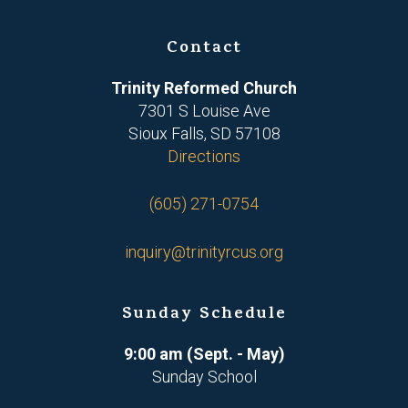
Contact
Trinity Reformed Church
7301 S Louise Ave
Sioux Falls, SD 57108
Directions
(605) 271-0754
inquiry@trinityrcus.org
Sunday Schedule
9:00 am (Sept. - May)
Sunday School