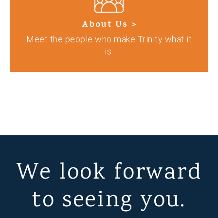
About Us >
Meet the people who make Trinity what it
is.
We look forward
to seeing you.