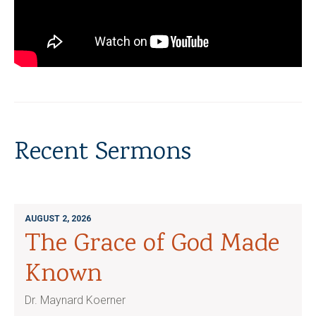
Recent Sermons
AUGUST 2, 2026
The Grace of God Made
Known
Dr. Maynard Koerner