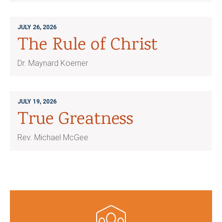
JULY 26, 2026
The Rule of Christ
Dr. Maynard Koerner
JULY 19, 2026
True Greatness
Rev. Michael McGee