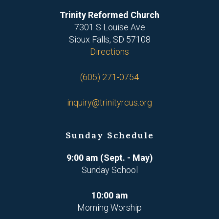
Trinity Reformed Church
7301 S Louise Ave
Sioux Falls, SD 57108
Directions
(605) 271-0754
inquiry@trinityrcus.org
Sunday Schedule
9:00 am (Sept. - May)
Sunday School
10:00 am
Morning Worship