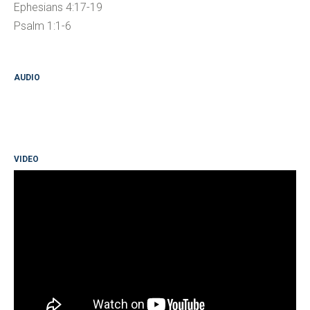
Ephesians 4:17-19
Psalm 1:1-6
AUDIO
VIDEO