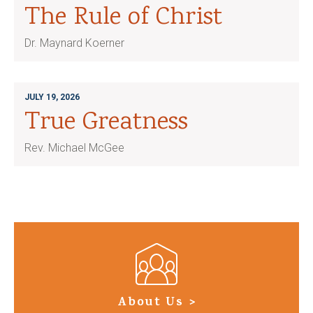
The Rule of Christ
Dr. Maynard Koerner
JULY 19, 2026
True Greatness
Rev. Michael McGee
About Us >