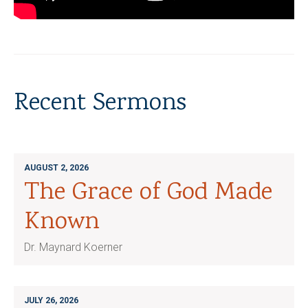
Recent Sermons
AUGUST 2, 2026
The Grace of God Made
Known
Dr. Maynard Koerner
JULY 26, 2026