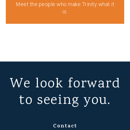
Meet the people who make Trinity what it
is.
We look forward
to seeing you.
Contact