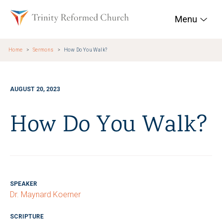
Skip to main content
Trinity Reformed Chur
Menu
Home
Sermons
How Do You Walk?
AUGUST 20, 2023
How Do You Walk?
SPEAKER
Dr. Maynard Koerner
SCRIPTURE