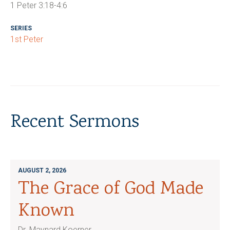
1 Peter 3:18-4:6
SERIES
1st Peter
Recent Sermons
AUGUST 2, 2026
The Grace of God Made
Known
Dr. Maynard Koerner