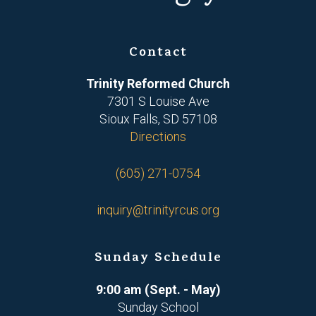
Contact
Trinity Reformed Church
7301 S Louise Ave
Sioux Falls, SD 57108
Directions
(605) 271-0754
inquiry@trinityrcus.org
Sunday Schedule
9:00 am (Sept. - May)
Sunday School