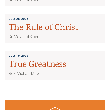
JULY 26, 2026
The Rule of Christ
Dr. Maynard Koerner
JULY 19, 2026
True Greatness
Rev. Michael McGee