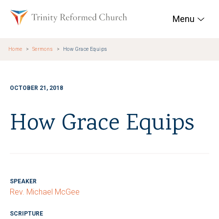
Skip to main content
Trinity Reformed Chur
Menu
Home
Sermons
How Grace Equips
OCTOBER 21, 2018
How Grace Equips
SPEAKER
Rev. Michael McGee
SCRIPTURE