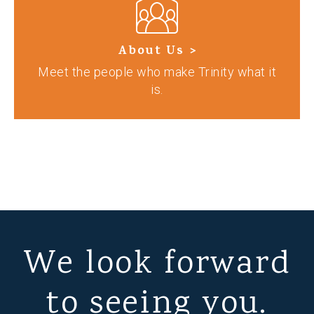
About Us >
Meet the people who make Trinity what it
is.
We look forward
to seeing you.