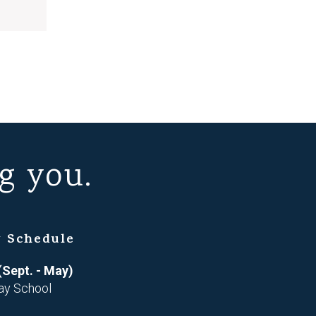
g you.
 Schedule
(Sept. - May)
ay School