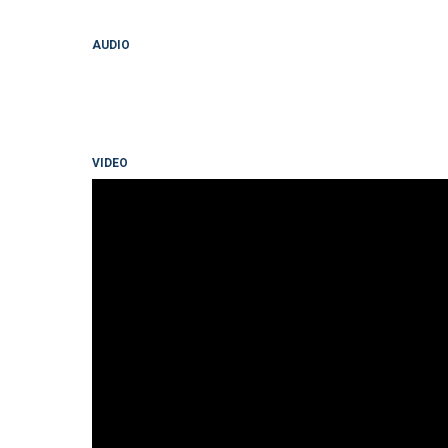
AUDIO
VIDEO