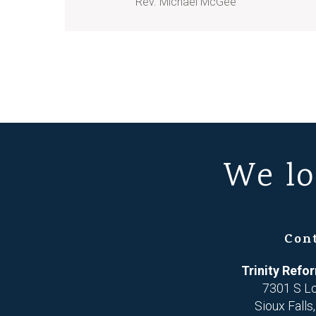
Rev. Michael McGee
We lo
Con
Trinity Ref
7301 S L
Sioux Falls