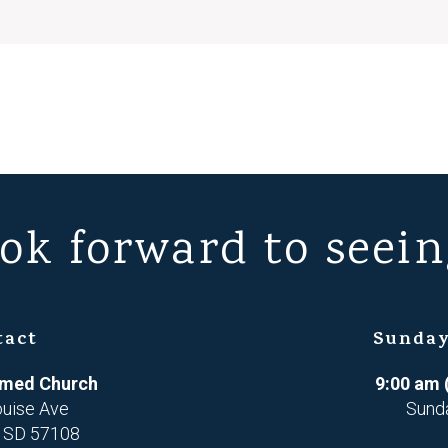
ok forward to seein
tact
Sunday
ormed Church
9:00 am 
ouise Ave
Sund
, SD 57108