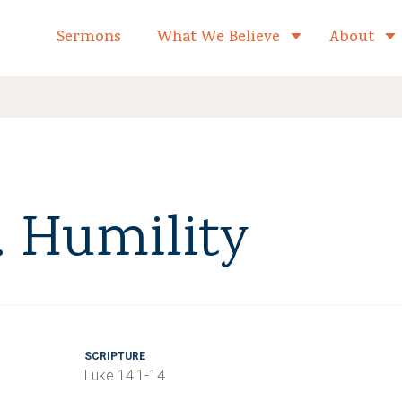
formed Church Home
Sermons
What We Believe
About
Toggle child 
. Humility
SCRIPTURE
Luke 14:1-14