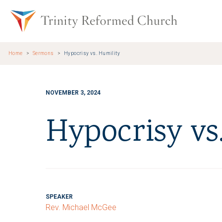
Skip to main content
Trinity Re
Home
Sermons
Hypocrisy vs. Humility
NOVEMBER 3, 2024
Hypocrisy vs
SPEAKER
Rev. Michael McGee