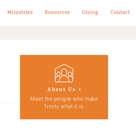
Ministries
Resources
Giving
Contact
links of What We Believe
Toggle child links of About
About Us >
Meet the people who make
Trinity what it is.