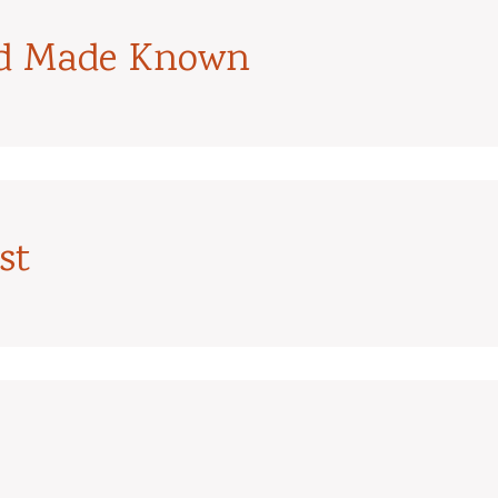
od Made Known
st