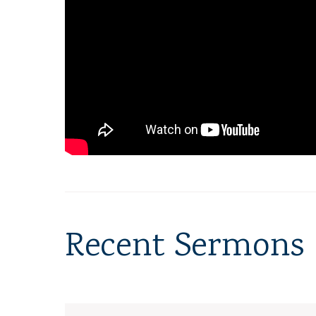
Recent Sermons