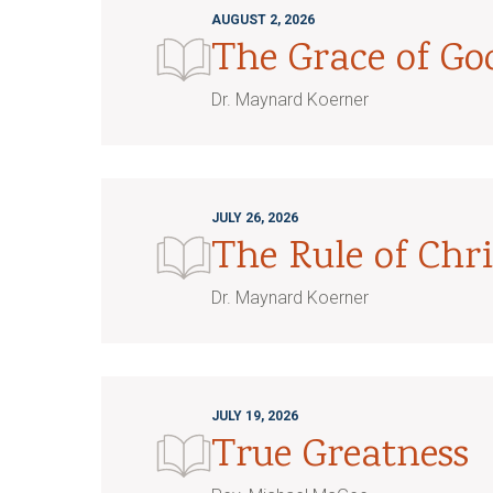
AUGUST 2, 2026
The Grace of G
Dr. Maynard Koerner
JULY 26, 2026
The Rule of Chri
Dr. Maynard Koerner
JULY 19, 2026
True Greatness