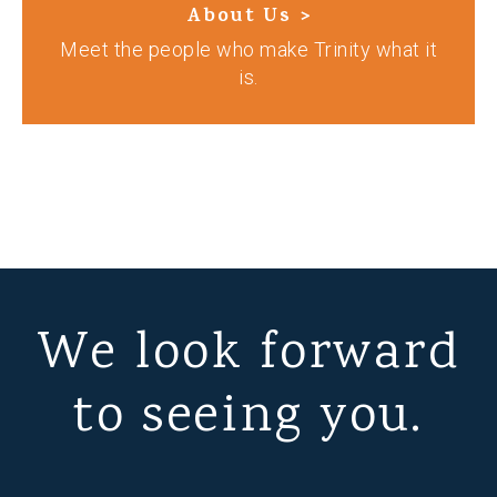
About Us >
Meet the people who make Trinity what it
is.
We look forward
to seeing you.