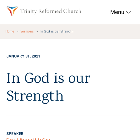
Skip to main content
Trinity Reformed Chur
Menu
Home
Sermons
In God is our Strength
JANUARY 31, 2021
In God is our
Strength
SPEAKER