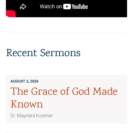
Recent Sermons
AUGUST 2, 2026
The Grace of God Made
Known
Dr. Maynard Koerner