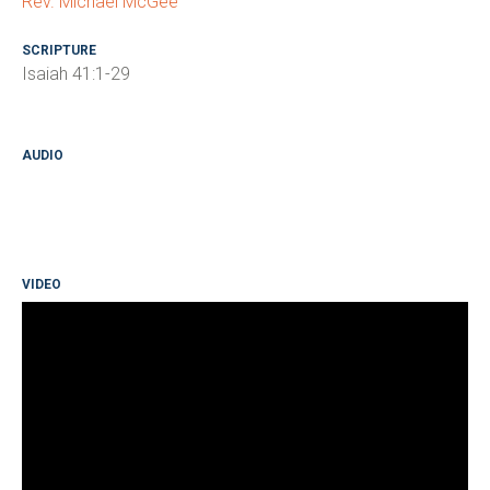
Rev. Michael McGee
SCRIPTURE
Isaiah 41:1-29
AUDIO
VIDEO