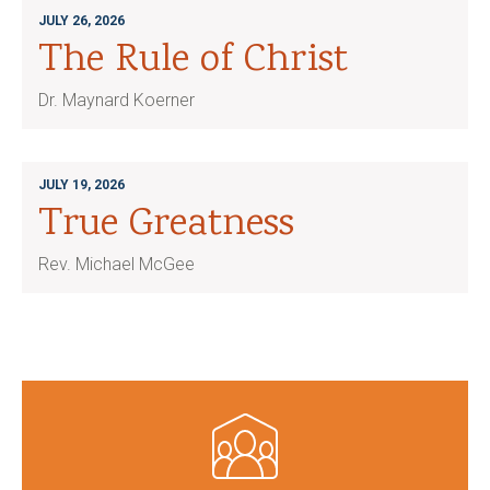
JULY 26, 2026
The Rule of Christ
Dr. Maynard Koerner
JULY 19, 2026
True Greatness
Rev. Michael McGee