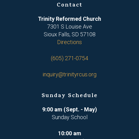
Contact
Trinity Reformed Church
7301 S Louise Ave
Sioux Falls, SD 57108
Directions
(605) 271-0754
inquiry@trinityrcus.org
Sunday Schedule
9:00 am (Sept. - May)
Sunday School
10:00 am