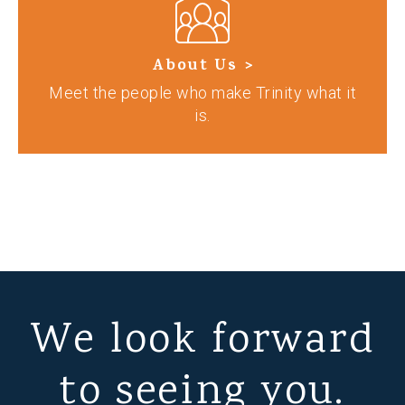
About Us >
Meet the people who make Trinity what it
is.
We look forward
to seeing you.