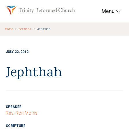
Skip to main content
Trinity Reformed Chur
Menu
Home
Sermons
Jephthah
JULY 22, 2012
Jephthah
SPEAKER
Rev. Ron Morris
SCRIPTURE