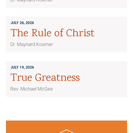
JULY 26, 2026
The Rule of Christ
Dr. Maynard Koerner
JULY 19, 2026
True Greatness
Rev. Michael McGee