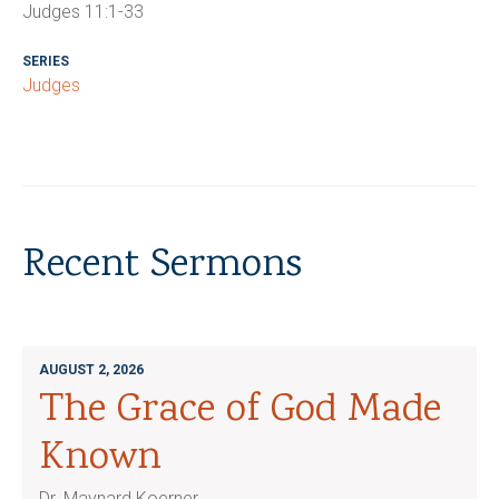
Judges 11:1-33
SERIES
Judges
Recent Sermons
AUGUST 2, 2026
The Grace of God Made
Known
Dr. Maynard Koerner