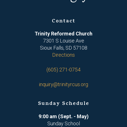
Contact
Trinity Reformed Church
7301 S Louise Ave
Sioux Falls, SD 57108
Directions
(605) 271-0754
inquiry@trinityrcus.org
Sunday Schedule
9:00 am (Sept. - May)
Sunday School