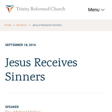
Skip to main content
Trinity Reformed Chur
Menu
Home
Sermons
Jesus Receives Sinners
SEPTEMBER 18, 2016
Jesus Receives
Sinners
SPEAKER