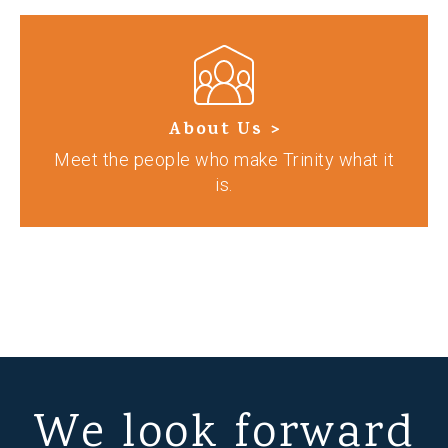
About Us >
Meet the people who make Trinity what it
is.
We look forward