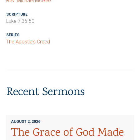
Rev. Michael McGee
SCRIPTURE
Luke 7:36-50
SERIES
The Apostle's Creed
Recent Sermons
AUGUST 2, 2026
The Grace of God Made