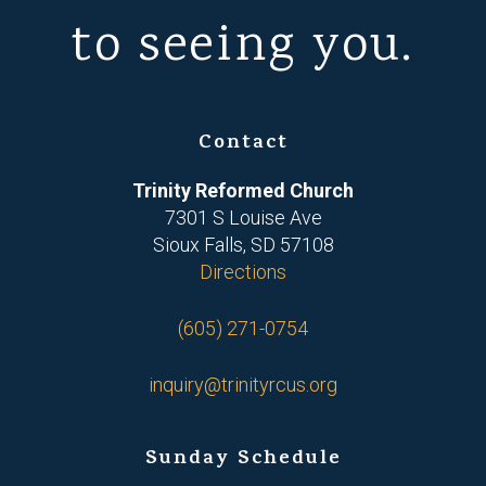
to seeing you.
Contact
Trinity Reformed Church
7301 S Louise Ave
Sioux Falls, SD 57108
Directions
(605) 271-0754
inquiry@trinityrcus.org
Sunday Schedule