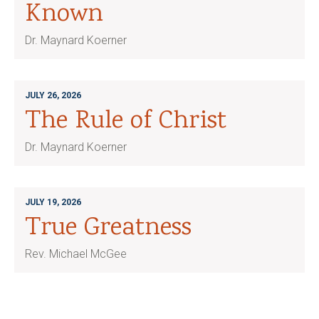
Known
Dr. Maynard Koerner
JULY 26, 2026
The Rule of Christ
Dr. Maynard Koerner
JULY 19, 2026
True Greatness
Rev. Michael McGee