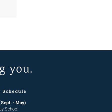
g you.
 Schedule
(Sept. - May)
ay School