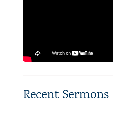
Recent Sermons