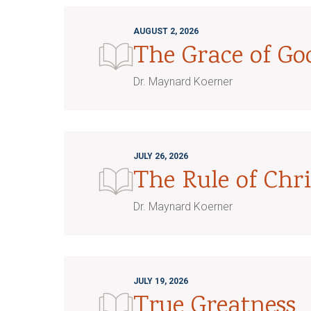
AUGUST 2, 2026
The Grace of G
Dr. Maynard Koerner
JULY 26, 2026
The Rule of Chri
Dr. Maynard Koerner
JULY 19, 2026
True Greatness