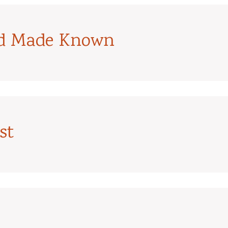
od Made Known
st