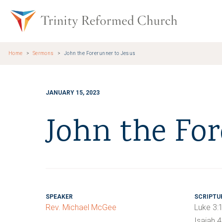
Skip to main content
Trinity Re
Home
Sermons
John the Forerunner to Jesus
JANUARY 15, 2023
John the For
SPEAKER
SCRIPTU
Rev. Michael McGee
Luke 3:
Isaiah 