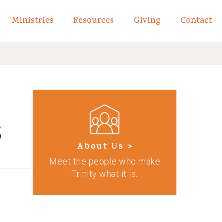
Ministries
Resources
Giving
Contact
links of What We Believe
Toggle child links of About
s
About Us >
Meet the people who make
Trinity what it is.