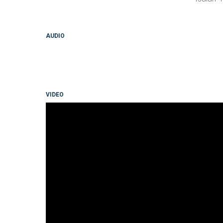
AUDIO
VIDEO