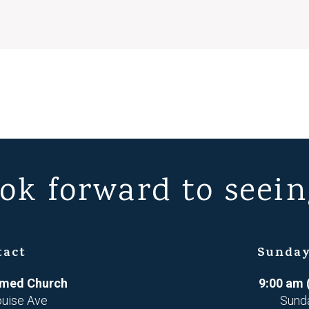
ok forward to seein
tact
Sunday
ormed Church
9:00 am 
ouise Ave
Sund