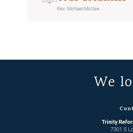
Rev. Michael McGee
We lo
Con
Trinity Ref
7301 S L