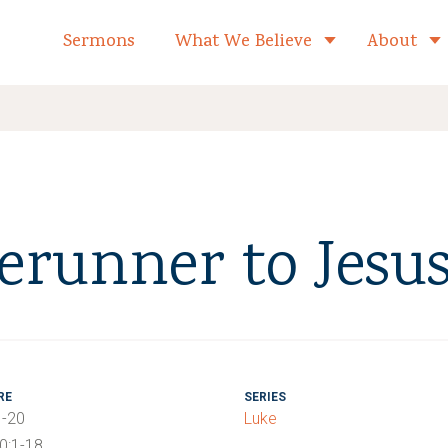
formed Church Home
Sermons
What We Believe
About
Toggle child 
erunner to Jesu
RE
SERIES
1-20
Luke
40:1-18