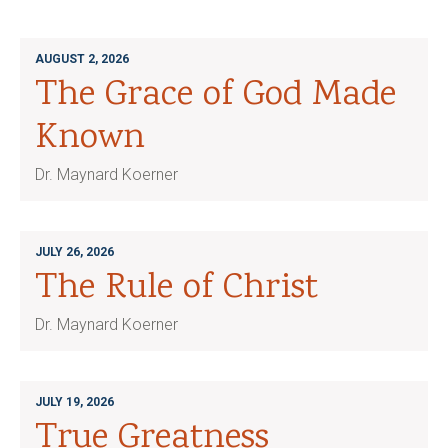
AUGUST 2, 2026
The Grace of God Made
Known
Dr. Maynard Koerner
JULY 26, 2026
The Rule of Christ
Dr. Maynard Koerner
JULY 19, 2026
True Greatness