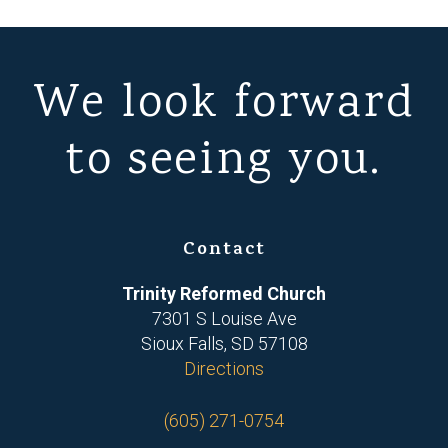
We look forward
to seeing you.
Contact
Trinity Reformed Church
7301 S Louise Ave
Sioux Falls, SD 57108
Directions
(605) 271-0754