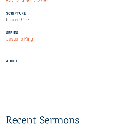
Rev. Michael McGee
SCRIPTURE
Isaiah 9:1-7
SERIES
Jesus Is King
AUDIO
Recent Sermons