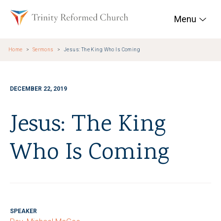
Skip to main content
Trinity Reformed Chur
Menu
Home
Sermons
Jesus: The King Who Is Coming
DECEMBER 22, 2019
Jesus: The King
Who Is Coming
SPEAKER