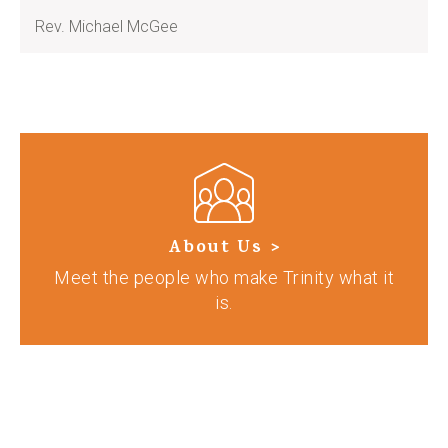
Rev. Michael McGee
About Us >
Meet the people who make Trinity what it
is.