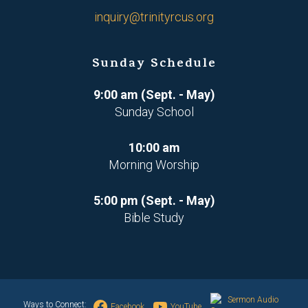
inquiry@trinityrcus.org
Sunday Schedule
9:00 am (Sept. - May)
Sunday School
10:00 am
Morning Worship
5:00 pm (Sept. - May)
Bible Study
Sermon Audio
Ways to Connect:
Facebook
YouTube