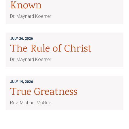
Known
Dr. Maynard Koerner
JULY 26, 2026
The Rule of Christ
Dr. Maynard Koerner
JULY 19, 2026
True Greatness
Rev. Michael McGee