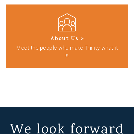
About Us >
Meet the people who make Trinity what it
is.
We look forward