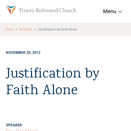
Skip to main content
Trinity Reformed Chur
Menu
Home
Sermons
Justification by Faith Alone
NOVEMBER 25, 2012
Justification by
Faith Alone
SPEAKER