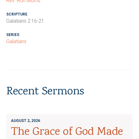
Rev. Ron Morris
SCRIPTURE
Galatians 2:16-21
SERIES
Galatians
Recent Sermons
AUGUST 2, 2026
The Grace of God Made