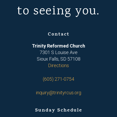
to seeing you.
Contact
Trinity Reformed Church
7301 S Louise Ave
Sioux Falls, SD 57108
Directions
(605) 271-0754
inquiry@trinityrcus.org
Sunday Schedule