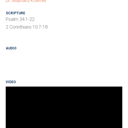
Dr. Maynard Koerner
SCRIPTURE
Psalm 34:1-22
2 Corinthians 10:7-18
AUDIO
VIDEO