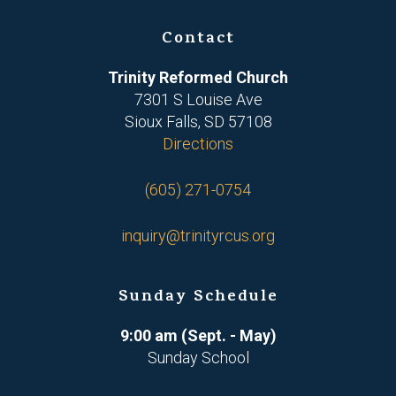
Contact
Trinity Reformed Church
7301 S Louise Ave
Sioux Falls, SD 57108
Directions
(605) 271-0754
inquiry@trinityrcus.org
Sunday Schedule
9:00 am (Sept. - May)
Sunday School