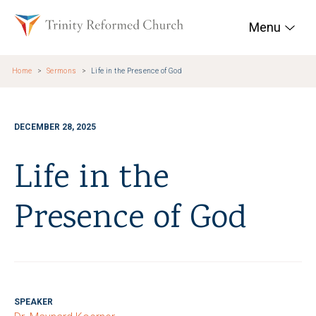
Skip to main content
Trinity Reformed Chur
Menu
Home
Sermons
Life in the Presence of God
DECEMBER 28, 2025
Life in the
Presence of God
SPEAKER