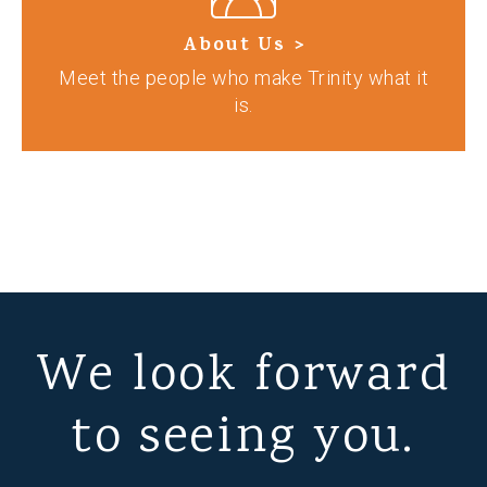
About Us >
Meet the people who make Trinity what it
is.
We look forward
to seeing you.