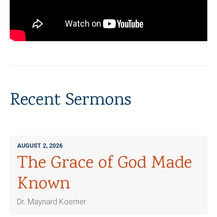
Recent Sermons
AUGUST 2, 2026
The Grace of God Made
Known
Dr. Maynard Koerner