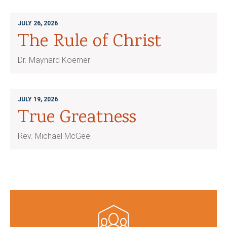
JULY 26, 2026
The Rule of Christ
Dr. Maynard Koerner
JULY 19, 2026
True Greatness
Rev. Michael McGee