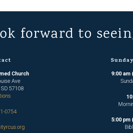
ok forward to seein
tact
Sunday
ormed Church
9:00 am 
ouise Ave
Sund
, SD 57108
tions
10
Morni
71-0754
5:00 pm 
ityrcus.org
Bib