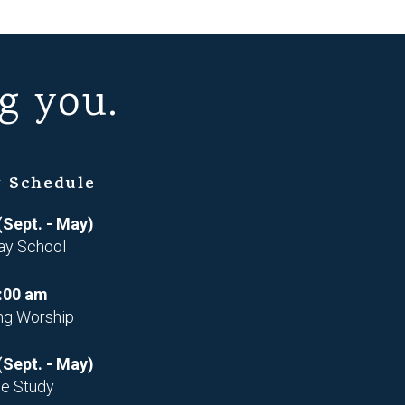
g you.
 Schedule
(Sept. - May)
ay School
:00 am
ng Worship
(Sept. - May)
le Study