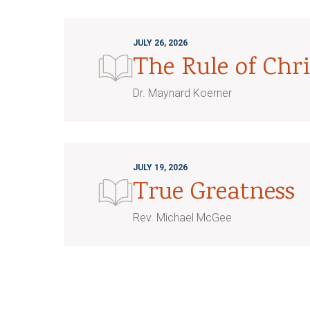
JULY 26, 2026
The Rule of Chri
Dr. Maynard Koerner
JULY 19, 2026
True Greatness
Rev. Michael McGee