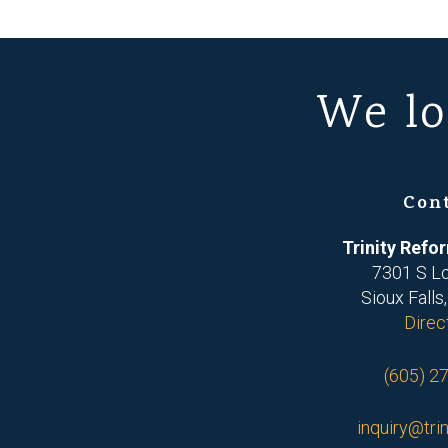
We lo
Con
Trinity Ref
7301 S L
Sioux Falls
Direc
(605) 2
inquiry@trin