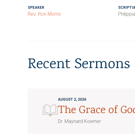
SPEAKER
SCRIPTU
Rev. Ron Morris
Philippi
Recent Sermons
AUGUST 2, 2026
The Grace of G
Dr. Maynard Koerner