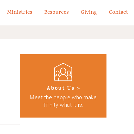
Ministries
Resources
Giving
Contact
links of What We Believe
Toggle child links of About
About Us >
Meet the people who make
Trinity what it is.