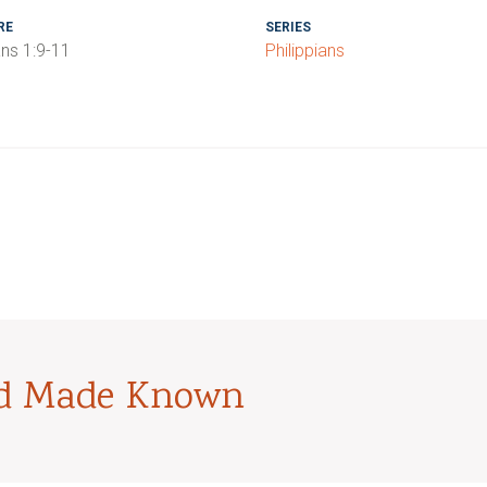
RE
SERIES
ans 1:9-11
Philippians
od Made Known