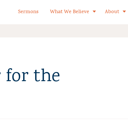
formed Church Home
Sermons
What We Believe
About
Toggle child 
 for the