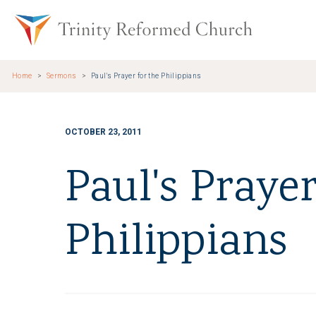
Skip to main content
Trinity Re
Home
Sermons
Paul's Prayer for the Philippians
OCTOBER 23, 2011
Paul's Prayer
Philippians