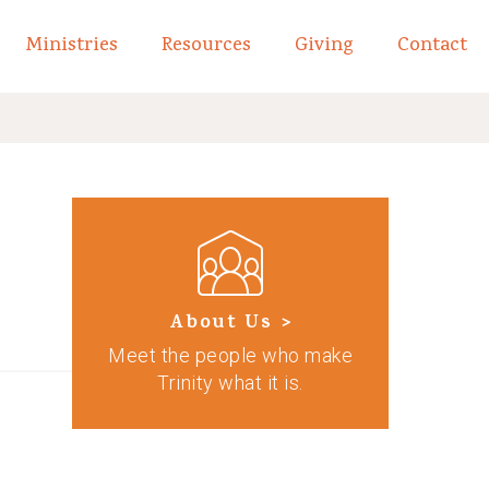
Ministries
Resources
Giving
Contact
links of What We Believe
Toggle child links of About
About Us >
Meet the people who make
Trinity what it is.