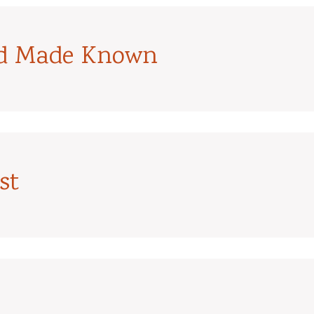
od Made Known
st