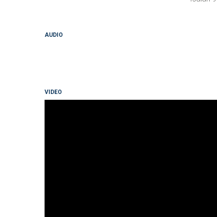
AUDIO
VIDEO