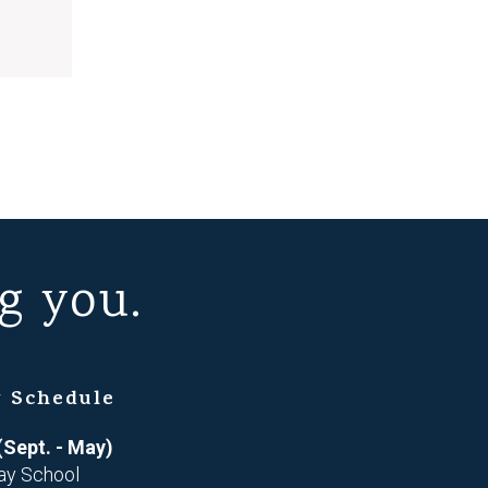
g you.
 Schedule
(Sept. - May)
ay School