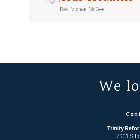
Rev. Michael McGee
We lo
Con
Trinity Ref
7301 S L