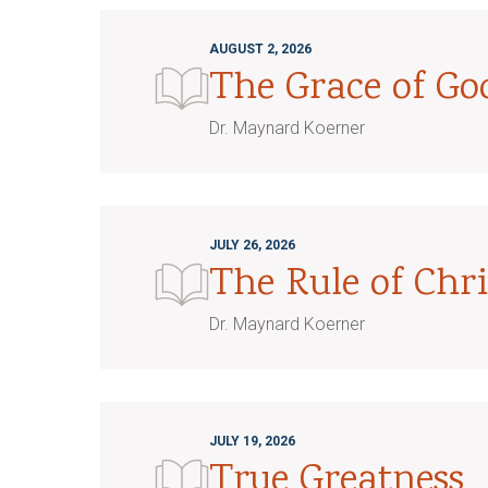
AUGUST 2, 2026
The Grace of G
Dr. Maynard Koerner
JULY 26, 2026
The Rule of Chri
Dr. Maynard Koerner
JULY 19, 2026
True Greatness