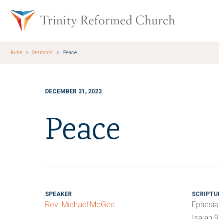
Skip to main content
Trinity Re
Home
Sermons
Peace
DECEMBER 31, 2023
Peace
SPEAKER
SCRIPTU
Rev. Michael McGee
Ephesia
Isaiah 9