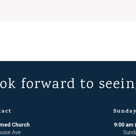
ok forward to seein
tact
Sunday
ormed Church
9:00 am 
ouise Ave
Sund