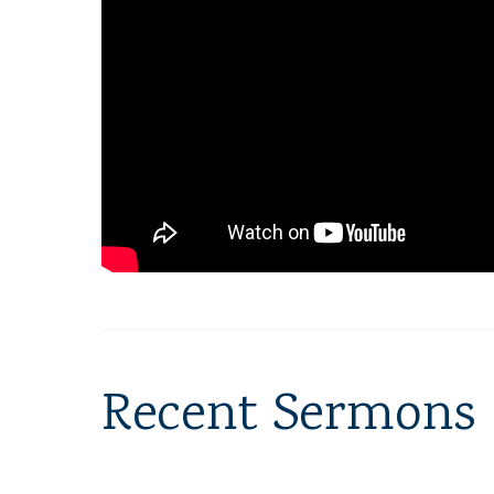
Recent Sermons