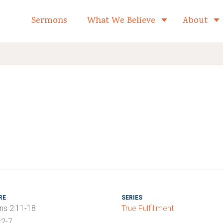
formed Church Home
Sermons
What We Believe
About
Toggle child 
RE
SERIES
ns 2:11-18
True Fulfillment
:2-7