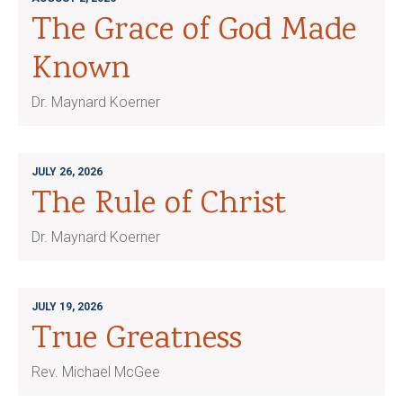
The Grace of God Made
Known
Dr. Maynard Koerner
JULY 26, 2026
The Rule of Christ
Dr. Maynard Koerner
JULY 19, 2026
True Greatness
Rev. Michael McGee