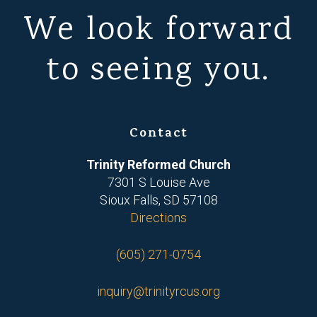
We look forward
to seeing you.
Contact
Trinity Reformed Church
7301 S Louise Ave
Sioux Falls, SD 57108
Directions
(605) 271-0754
inquiry@trinityrcus.org