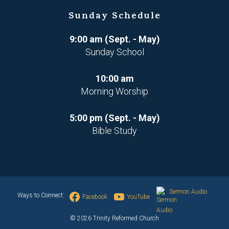
Sunday Schedule
9:00 am (Sept. - May)
Sunday School
10:00 am
Morning Worship
5:00 pm (Sept. - May)
Bible Study
Sermon Audio
Ways to Connect:
Facebook
YouTube
© 2026 Trinity Reformed Church