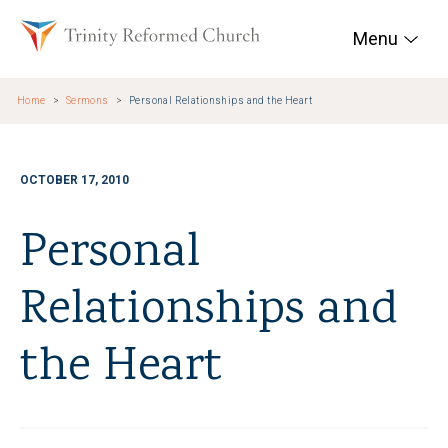
Skip to main content
Trinity Reformed Chur
Menu
Home
Sermons
Personal Relationships and the Heart
OCTOBER 17, 2010
Personal
Relationships and
the Heart