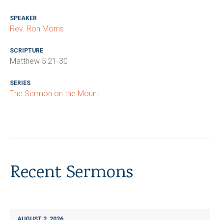
SPEAKER
Rev. Ron Morris
SCRIPTURE
Matthew 5:21-30
SERIES
The Sermon on the Mount
Recent Sermons
AUGUST 2, 2026