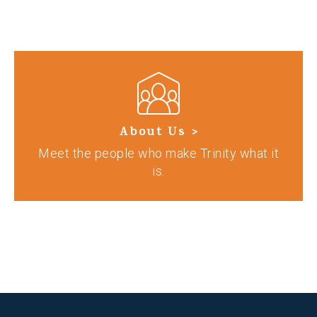
About Us >
Meet the people who make Trinity what it
is.