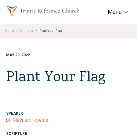
Skip to main content
Trinity Reformed Chur
Menu
Home
Sermons
Plant Your Flag
MAY 29, 2022
Plant Your Flag
SPEAKER
Dr. Maynard Koerner
SCRIPTURE