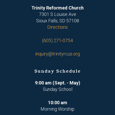
Trinity Reformed Church
7301 S Louise Ave
Sioux Falls, SD 57108
Directions
(605) 271-0754
inquiry@trinityrcus.org
Sunday Schedule
9:00 am (Sept. - May)
Sunday School
10:00 am
Morning Worship