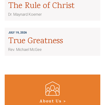
The Rule of Christ
Dr. Maynard Koerner
JULY 19, 2026
True Greatness
Rev. Michael McGee
About Us >