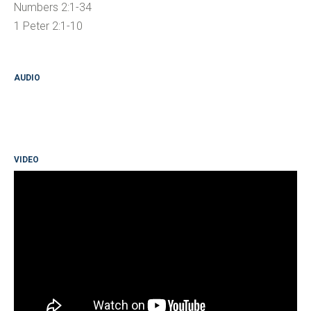
Numbers 2:1-34
1 Peter 2:1-10
AUDIO
VIDEO