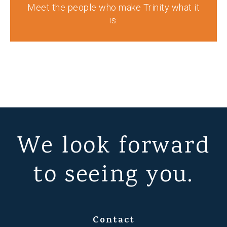
Meet the people who make Trinity what it
is.
We look forward
to seeing you.
Contact