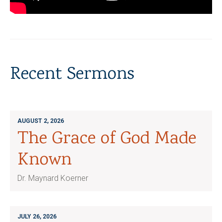
Recent Sermons
AUGUST 2, 2026
The Grace of God Made
Known
Dr. Maynard Koerner
JULY 26, 2026