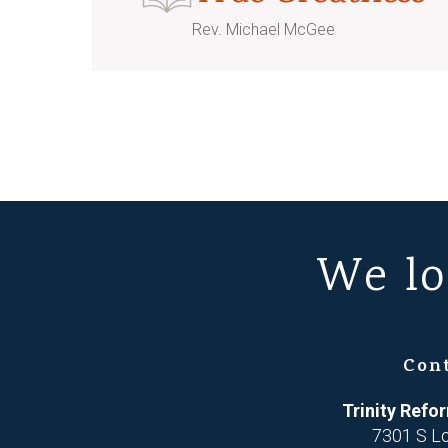
Rev. Michael McGee
We lo
Con
Trinity Ref
7301 S L