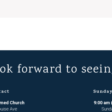
ok forward to seein
tact
Sunday
ormed Church
9:00 am 
ouise Ave
Sund