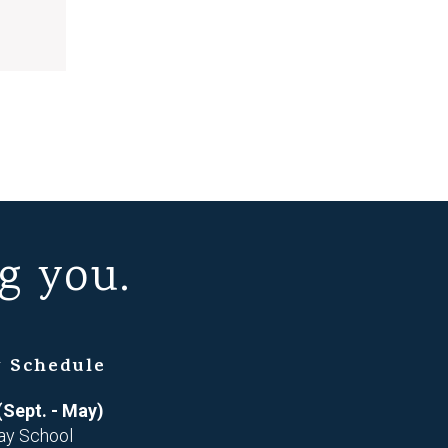
g you.
 Schedule
(Sept. - May)
ay School