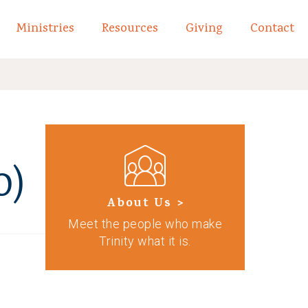
Ministries
Resources
Giving
Contact
links of What We Believe
Toggle child links of About
o)
About Us >
Meet the people who make
Trinity what it is.