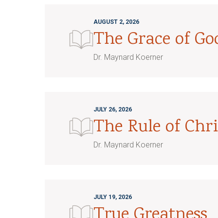
AUGUST 2, 2026
The Grace of G
Dr. Maynard Koerner
JULY 26, 2026
The Rule of Chri
Dr. Maynard Koerner
JULY 19, 2026
True Greatness