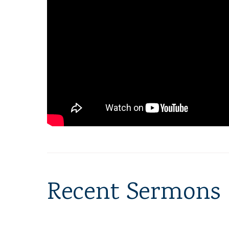
Recent Sermons