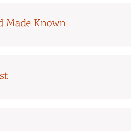
od Made Known
st