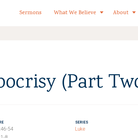
formed Church Home
Sermons
What We Believe
About
Toggle child 
pocrisy (Part Tw
RE
SERIES
:46-54
Luke
:1-8