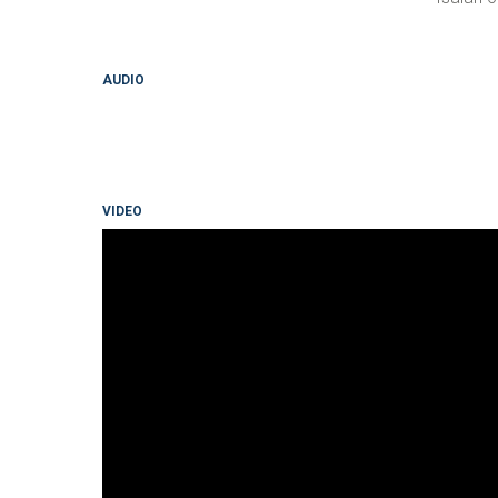
AUDIO
VIDEO