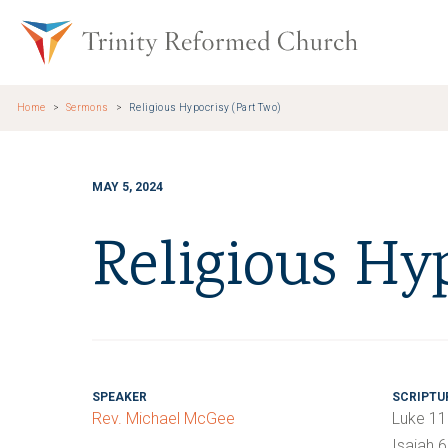
Skip to main content
Trinity Re
Home
Sermons
Religious Hypocrisy (Part Two)
MAY 5, 2024
Religious Hy
SPEAKER
SCRIPTU
Rev. Michael McGee
Luke 11
Isaiah 6